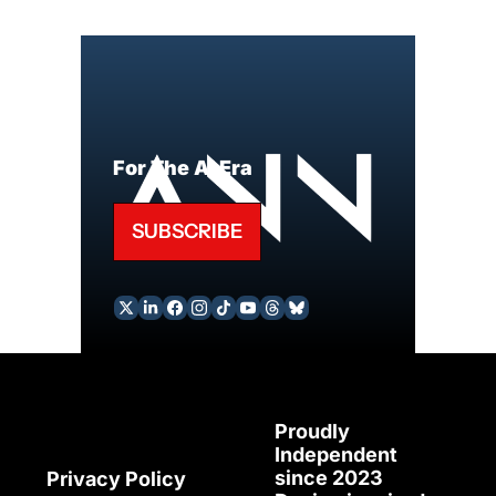
For The AI Era
SUBSCRIBE
Proudly 
Independent 
since 2023
Privacy Policy