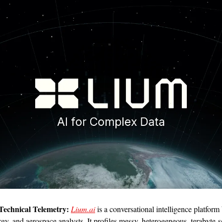
echnical Telemetry:
Lium.ai
 is a conversational intelligence platform b
rgy, and aerospace analysts. It profiles messy, heterogeneous, terabyte-sc