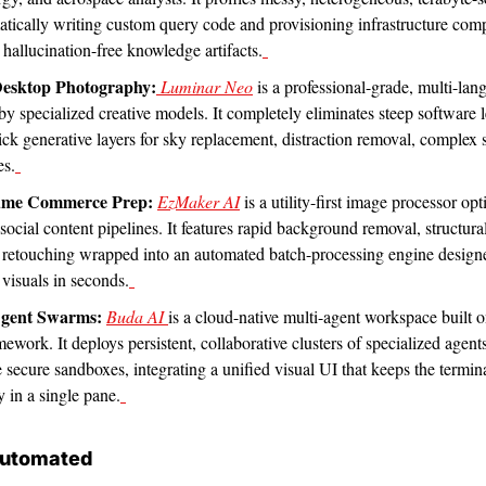
atically writing custom query code and provisioning infrastructure com
, hallucination-free knowledge artifacts.
Desktop Photography:
 Luminar Neo
 is a professional-grade, multi-lan
 by specialized creative models. It completely eliminates steep software l
lick generative layers for sky replacement, distraction removal, complex 
es.
ume Commerce Prep:
EzMaker AI
 is a utility-first image processor op
cial content pipelines. It features rapid background removal, structural
 retouching wrapped into an automated batch-processing engine designe
 visuals in seconds.
Agent Swarms:
Buda AI 
is a cloud-native multi-agent workspace built on
ork. It deploys persistent, collaborative clusters of specialized agents 
e secure sandboxes, integrating a unified visual UI that keeps the terminal
 in a single pane.
Automated