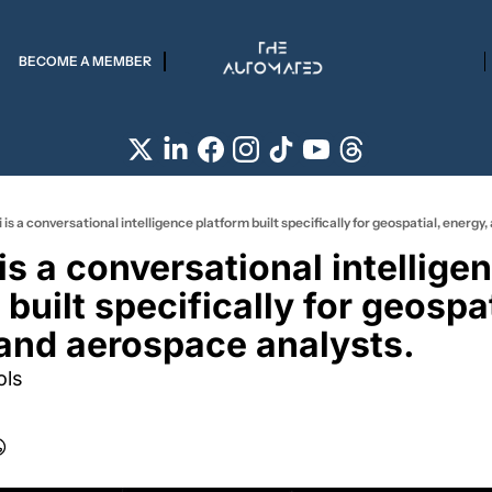
BECOME A MEMBER
 is a conversational intelligence platform built specifically for geospatial, energy
built specifically for geospati
and aerospace analysts.
ols