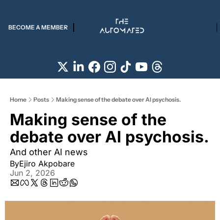
BECOME A MEMBER
Home
Posts
Making sense of the debate over AI psychosis.
Making sense of the 
debate over AI psychosis.
And other AI news
By
Ejiro Akpobare
Jun 2, 2026