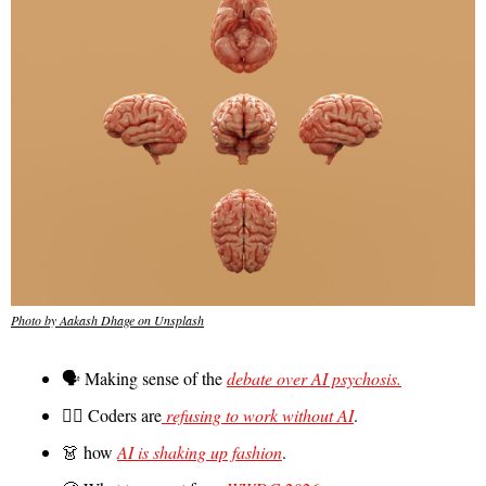
Photo by Aakash Dhage on Unsplash
🗣️ Making sense of the 
debate over AI psychosis.
🙅‍♀️ Coders are
 refusing to work without AI
.
👗
 how 
AI is shaking up fashion
.