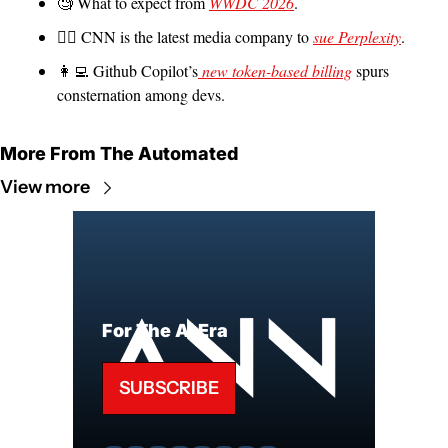
🧐
 What to expect from 
WWDC 2026
.
🧑‍⚖️ CNN is the latest media company to 
sue Perplexity
.
👩‍💻
 Github Copilot’s
 new token-based billing
 spurs 
consternation among devs.
More From The Automated
View more
For The AI Era
SUBSCRIBE