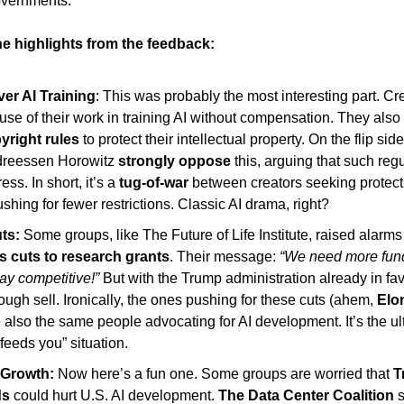
overnments. 
e highlights from the feedback: 
ver AI Training
: This was probably the most interesting part. Cre
yright rules 
to protect their intellectual property. On the flip side
ndreessen Horowitz 
strongly oppose
 this, arguing that such regu
ss. In short, it’s a 
tug-of-war 
between creators seeking protect
hing for fewer restrictions. Classic AI drama, right?
ts:
 cuts to research grants
. Their message:
 “We need more fundi
tay competitive!”
 But with the Trump administration already in fav
 tough sell. Ironically, the ones pushing for these cuts (ahem, 
Elo
also the same people advocating for AI development. It’s the ulti
feeds you” situation. 
I Growth: 
Now here’s a fun one. Some groups are worried that 
T
ds
 could hurt U.S. AI development. 
The Data Center Coalition 
s