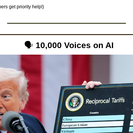
rs get priority help!)
 🗣️ 
10,000 Voices on AI