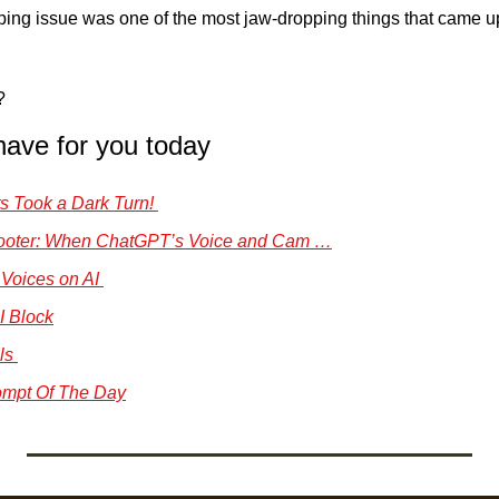
ping issue was one of the most jaw-dropping things that came up 
?
have for you today
s Took a Dark Turn! 
hooter: When ChatGPT’s Voice and Cam …
00 Voices on AI 
I Block
ls 
mpt Of The Day