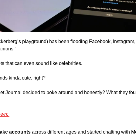
kerberg’s playground) has been flooding Facebook, Instagram,
nions.” 
ts that can even sound like celebrities. 
unds kinda cute, right? 
eet Journal decided to poke around and honestly? What they fou
own: 
fake accounts
 across different ages and started chatting with Me