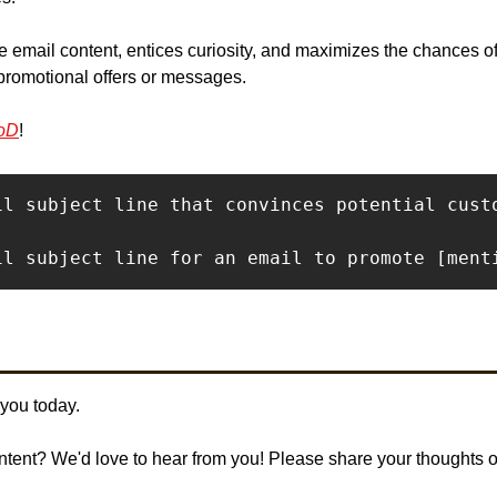
 the email content, entices curiosity, and maximizes the chances o
promotional offers or messages.
oD
!
il subject line that convinces potential cust
il subject line for an email to promote [ment
 you today. 
ontent? We'd love to hear from you! Please share your thoughts 