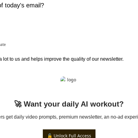
f today's email?
pate
lot to us and helps improve the quality of our newsletter.
🚀 Want your daily AI workout?
 get daily video prompts, premium newsletter, an no-ad experi
🔓 Unlock Full Access