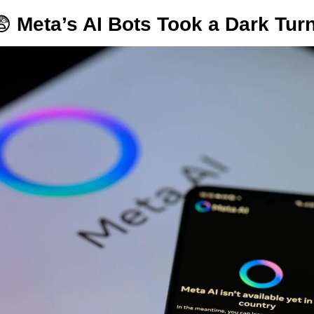
😨
Meta’s AI Bots Took a Dark Turn