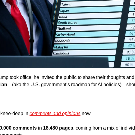
ump took office, he invited the public to share their thoughts an
Plan
—(aka the U.S. government’s roadmap for AI policies)—shou
 knee-deep in 
comments and opinions
 now. 
0,000 comments
 in 
18,480 pages
, coming from a mix of individ