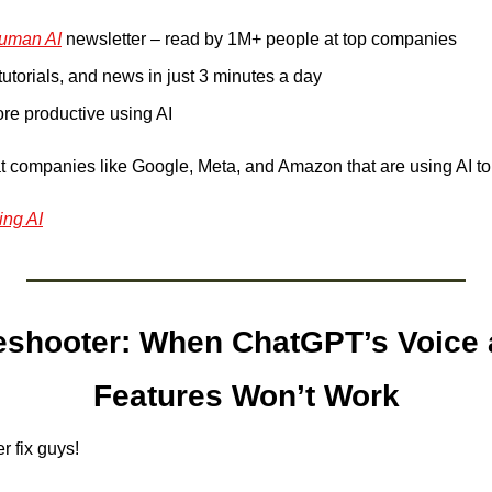
uman AI
 newsletter – read by 1M+ people at top companies
 tutorials, and news in just 3 minutes a day
e productive using AI
t companies like Google, Meta, and Amazon that are using AI to
ing AI
eshooter:
When ChatGPT’s Voice 
Features Won’t Work
 fix guys! 