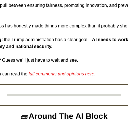
ull between ensuring fairness, promoting innovation, and preve
s has honestly made things more complex than it probably sho
g:
 the Trump administration has a clear goal—
AI needs to work 
y and national security. 
Guess we’ll just have to wait and see. 
 can read the 
full comments and opinions here.
🧱
Around The AI Block