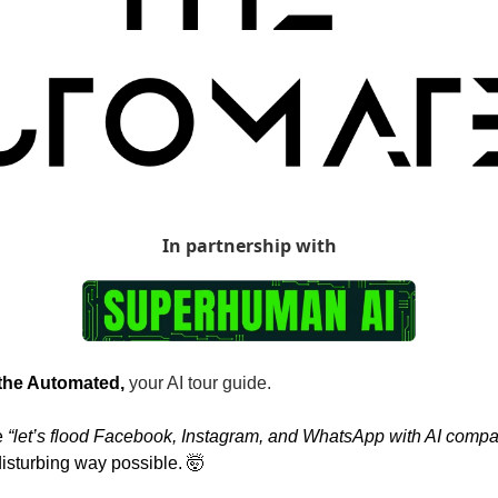
In partnership with
 the Automated, 
your AI tour guide.
 
“let’s flood Facebook, Instagram, and WhatsApp with AI compa
disturbing way possible. 
🤯