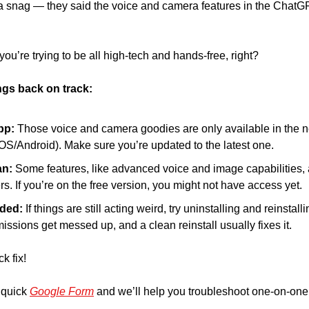
 a snag — they said the voice and camera features in the ChatGP
u’re trying to be all high-tech and hands-free, right? 
ngs back on track:
pp:
 Those voice and camera goodies are only available in the ne
S/Android). Make sure you’re updated to the latest one. 
n: 
Some features, like advanced voice and image capabilities, ar
s. If you’re on the free version, you might not have access yet. 
eded:
 If things are still acting weird, try uninstalling and reinstalli
sions get messed up, and a clean reinstall usually fixes it.
ck fix!
 quick 
Google Form
 and we’ll help you troubleshoot one-on-one