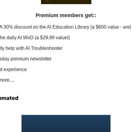
Premium members get:
:
 A 30% discount on the AI Education Library (a $600 value - and 
 the daily AI WoD (a $29.99 value!)
ity help with AI Troubleshooter
sday premium newsletter
d experience
ore....
omated