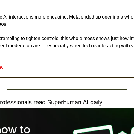
ke AI interactions more engaging, Meta ended up opening a who
aos. 
rambling to tighten controls, this whole mess shows just how imp
ent moderation are — especially when tech is interacting with v
e.
rofessionals read Superhuman AI daily.