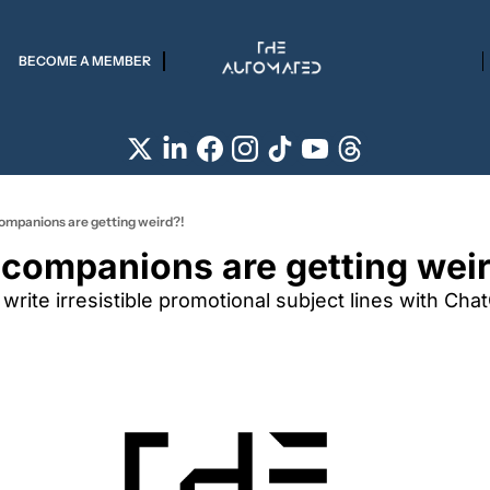
BECOME A MEMBER
companions are getting weird?!
 companions are getting wei
 write irresistible promotional subject lines with Cha