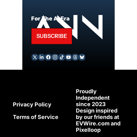
For The AI Era
SUBSCRIBE
Proudly 
Independent 
since 2023
Privacy Policy
Design inspired 
Terms of Service
by our friends at 
EVWire.com
 and 
Pixelloop