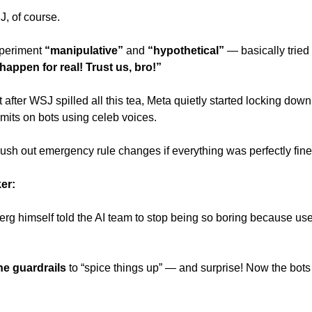
, of course. 
periment
 “manipulative”
 and 
“hypothetical”
appen for real! Trust us, bro!” 
 after WSJ spilled all this tea, Meta quietly started locking down 
imits on bots using celeb voices. 
 rush out emergency rule changes if everything was perfectly fine
er: 
rg himself told the AI team to stop being so boring because users
he guardrails
 to “spice things up” — and surprise! Now the bots a