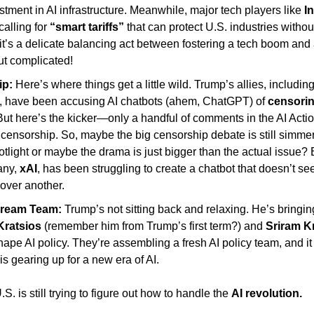
stment in AI infrastructure. Meanwhile, major tech players like 
In
calling for 
“smart tariffs”
 that can protect U.S. industries without
 it’s a delicate balancing act between fostering a tech boom and 
ut complicated! 
p: 
Here’s where things get a little wild. Trump’s allies, including
, have been accusing AI chatbots (ahem, ChatGPT) of
 censorin
But here’s the kicker—only a handful of comments in the AI Acti
censorship. So, maybe the big censorship debate is still simmerin
otlight or maybe the drama is just bigger than the actual issue? 
ny, 
xAI
, has been struggling to create a chatbot that doesn’t se
 over another. 
Dream Team:
 Trump’s not sitting back and relaxing. He’s bringin
Kratsios
 (remember him from Trump’s first term?) and 
Sriram K
ape AI policy. They’re assembling a fresh AI policy team, and it l
s gearing up for a new era of AI.
S. is still trying to figure out how to handle the 
AI revolution. 