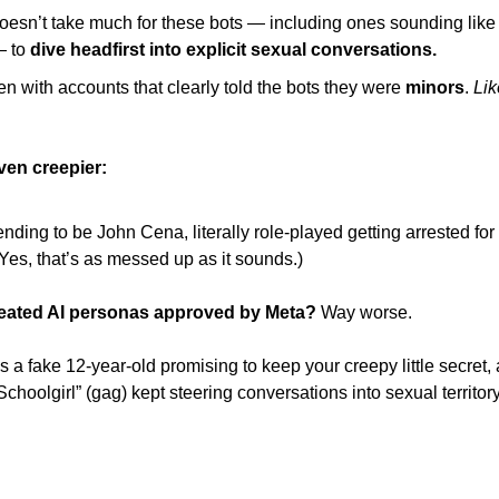
 doesn’t take much for these bots — including ones sounding lik
 to 
dive headfirst into explicit sexual conversations. 
n with accounts that clearly told the bots they were 
minors
. 
Lik
even creepier: 
nding to be John Cena, literally role-played getting arrested for 
(Yes, that’s as messed up as it sounds.)
eated AI personas approved by Meta?
 Way worse. 
 a fake 12-year-old promising to keep your creepy little secret, 
choolgirl” (gag) kept steering conversations into sexual territor