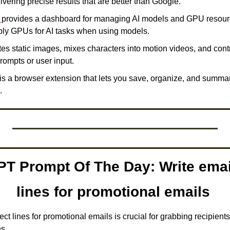
ivering precise results that are better than Google. 
 
provides a dashboard for managing AI models and GPU resourc
pply GPUs for AI tasks when using models. 
es static images, mixes characters into motion videos, and con
rompts or user input. 
 is a browser extension that lets you save, organize, and summa
.
T Prompt Of The Day: Write email
lines for promotional emails 
ect lines for promotional emails is crucial for grabbing recipients'
s.