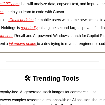
atGPT apps
 that will analyze data, copyedit text, and improve pr
es 
to help you learn to code with Cursor.
ls out
 Gmail updates
 for mobile users with some new access to A
 Holdings is 
reportedly
 raising the second-largest private fundi
launches
 Recall and AI-powered Windows search for Copilot Pl
ent a 
takedown notice 
to a dev trying to reverse-engineer its cod
🛠️ Trending Tools 
 royalty-free, AI-generated stock images for commercial use. 
nswers complex research questions with an AI assistant that mi