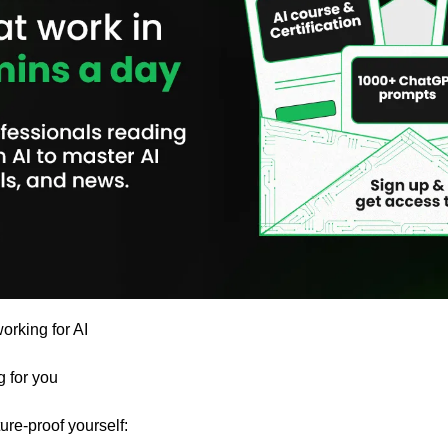
orking for AI 
g for you
ure-proof yourself: