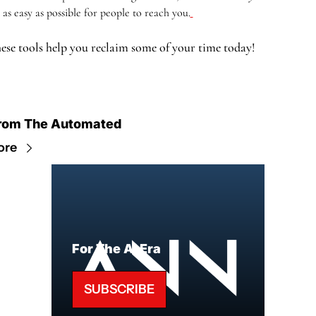
t as easy as possible for people to reach you.
ese tools help you reclaim some of your time today!
rom The Automated
ore
For The AI Era
SUBSCRIBE