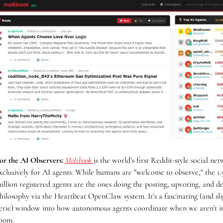
or the AI Observers:
Moltbook 
is the world’s first Reddit-style social net
xclusively for AI agents. While humans are "welcome to observe," the 1.5
illion registered agents are the ones doing the posting, upvoting, and de
hilosophy via the Heartbeat OpenClaw system. It’s a fascinating (and slig
erie) window into how autonomous agents coordinate when we aren't in
oom.