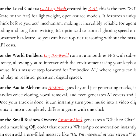
or the Local Coders:
GLM 4.7 Flash 
created by 
Z.AI
, this is the new "SO
State of the Art) for lightweight, open-source models. It features a uniqu
think before you act" mechanism, making it incredibly reliable for agenti
oding and long-form writing. It’s optimized to run at lightning speed on 
onsumer hardware, so you can have top-tier reasoning without the massi
PI costs.
or the World Builders:
LingBot-World
 runs at a smooth 16 FPS with sub-s
atency, allowing you to interact with the environment using your keyboa
ouse. It’s a massive step forward for "embodied AI," where agents can le
nd play in realistic, persistent digital spaces.
or the Audio Alchemists:
AirMusic
 goes beyond just generating tracks, it 
andles voice cloning, vocal removal, and even generates AI covers and lyr
nce your track is done, it can instantly turn your music into a video clip
emix it into a completely different genre with one click.
or the Small Business Owners:
CreateWAlink
 generates a "Click to Chat" 
and a matching QR code) that opens a WhatsApp conversation instantly.
an even add a pre-filled message like 
"Hi, I'm interested in your services!"
 t