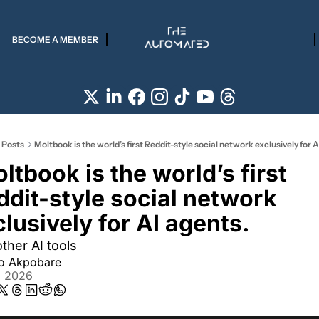
BECOME A MEMBER
Posts
Moltbook is the world’s first Reddit-style social network exclusively for A
ddit-style social network 
lusively for AI agents.
ther AI tools
ro Akpobare
, 2026