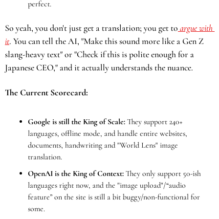
perfect.
So yeah, you don't just get a translation; you get to
 argue with 
it
. You can tell the AI, "Make this sound more like a Gen Z 
slang-heavy text" or "Check if this is polite enough for a 
Japanese CEO," and it actually understands the nuance.
The Current Scorecard:
Google is still the King of Scale:
 They support 240+ 
languages, offline mode, and handle entire websites, 
documents, handwriting and "World Lens" image 
translation.
OpenAI is the King of Context:
 They only support 50-ish 
languages right now, and the "image upload"/“audio 
feature” on the site is still a bit buggy/non-functional for 
some.