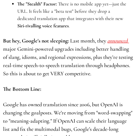
The "Stealth" Factor:
 There is no mobile app yet—just the 
URL. It feels like a "beta test" before they drop a 
dedicated translation app that integrates with their new 
Siri-rivalling voice features
.
But hey, Google's not sleeping:
 Last month, they 
announced 
major Gemini-powered upgrades including better handling 
of slang, idioms, and regional expressions, plus they're testing 
real-time speech-to-speech translation through headphones. 
So this is about to get VERY competitive. 
The Bottom Line:
Google has owned translation since 2006, but OpenAI is 
changing the goalposts. We’re moving from "word-swapping" 
to "meaning-adapting." If OpenAI can scale their language 
list and fix the multimodal bugs, Google’s decade-long 