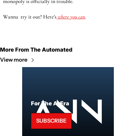
monopoly is officially in trouble.
Wanna  try it out? Here’s
 where you can
.
More From The Automated
View more
For The AI Era
SUBSCRIBE