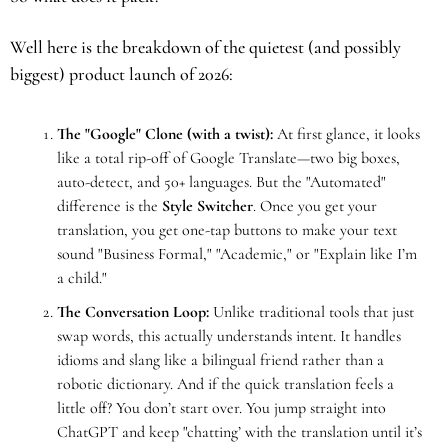
Well here is the breakdown of the quietest (and possibly 
biggest) product launch of 2026:
The "Google" Clone (with a twist):
 At first glance, it looks 
like a total rip-off of Google Translate—two big boxes, 
auto-detect, and 50+ languages. But the "Automated" 
difference is the 
Style Switcher
. Once you get your 
translation, you get one-tap buttons to make your text 
sound "Business Formal," "Academic," or "Explain like I’m 
a child."
The Conversation Loop:
 Unlike traditional tools that just 
swap words, this actually understands intent. It handles 
idioms and slang like a bilingual friend rather than a 
robotic dictionary. And if the quick translation feels a 
little off? You don’t start over. You jump straight into 
ChatGPT and keep "chatting’ with the translation until it’s 