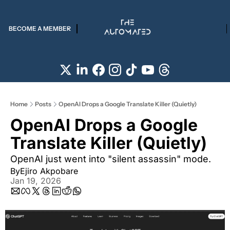
BECOME A MEMBER
Home
Posts
OpenAI Drops a Google Translate Killer (Quietly)
OpenAI Drops a Google 
Translate Killer (Quietly)  
OpenAI just went into "silent assassin" mode.
By
Ejiro Akpobare
Jan 19, 2026