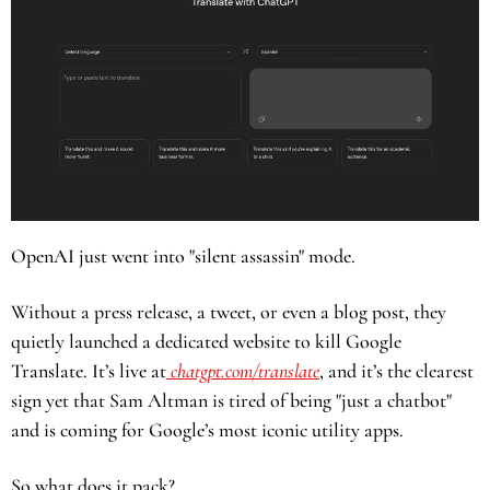
OpenAI just went into "silent assassin" mode.
Without a press release, a tweet, or even a blog post, they 
quietly launched a dedicated website to kill Google 
Translate. It’s live at
 chatgpt.com/translate
, and it’s the clearest 
sign yet that Sam Altman is tired of being "just a chatbot" 
and is coming for Google’s most iconic utility apps.
So what does it pack? 