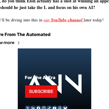
, do you think Elon actually has a shot at winning an appea
 should he just take the L and focus on his own AI?
ll be diving into this in 
our 
YouTube
channel 
later today! 
re From The Automated
w more
For The AI Era
SUBSCRIBE