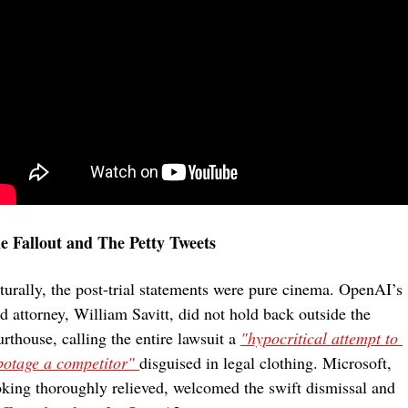
e Fallout and The Petty Tweets
turally, the post-trial statements were pure cinema. OpenAI’s 
ad attorney, William Savitt, did not hold back outside the 
rthouse, calling the entire lawsuit a 
"hypocritical attempt to 
botage a competitor" 
disguised in legal clothing. Microsoft, 
oking thoroughly relieved, welcomed the swift dismissal and 