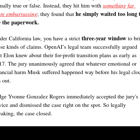
ually true or false. Instead, they hit him with 
something far 
he simply waited too long t
re embarrassing
; they found that 
le the paperwork.
three-year window
der California law, you have a strict 
 to bri
ese kinds of claims. OpenAI’s legal team successfully argued 
t Elon knew about their for-profit transition plans as early as 
17. The jury unanimously agreed that whatever emotional or 
nancial harm Musk suffered happened way before his legal cloc
 out.
dge Yvonne Gonzalez Rogers immediately accepted the jury's 
vice and dismissed the case right on the spot. So legally 
eaking, the case closed.