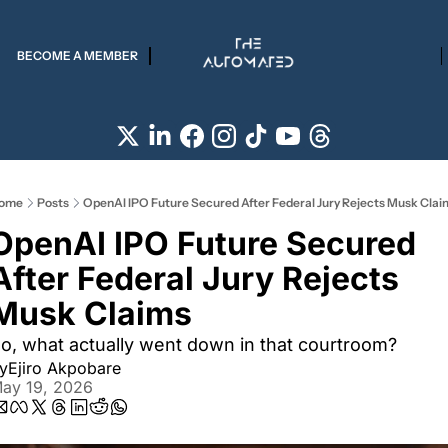
BECOME A MEMBER
ome
Posts
OpenAI IPO Future Secured After Federal Jury Rejects Musk Clai
OpenAI IPO Future Secured 
After Federal Jury Rejects 
Musk Claims
o, what actually went down in that courtroom? 
y
Ejiro Akpobare
ay 19, 2026