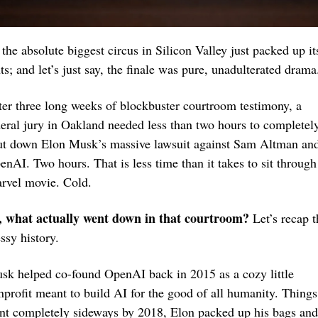
the absolute biggest circus in Silicon Valley just packed up its
ts; and let’s just say, the finale was pure, unadulterated drama
ter three long weeks of blockbuster courtroom testimony, a 
deral jury in Oakland needed less than two hours to completely
ut down Elon Musk’s massive lawsuit against Sam Altman and
enAI. Two hours. That is less time than it takes to sit through 
rvel movie. Cold.
, what actually went down in that courtroom?
 Let’s recap t
ssy history.
sk helped co-found OpenAI back in 2015 as a cozy little 
nprofit meant to build AI for the good of all humanity. Things 
nt completely sideways by 2018, Elon packed up his bags and 