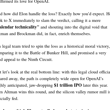
affirmed its love for OpenAI.
d how did Elon handle the loss? Exactly how you’d expect. He
took to X immediately to slam the verdict, calling it a mere 
alendar technicality"
 and shouting into the digital void that 
tman and Brockman did, in fact, enrich themselves.
 legal team tried to spin the loss as a historical moral victory, 
mparing it to the Battle of Bunker Hill, and promised a very 
ud appeal to the Ninth Circuit.
 let’s look at the real bottom line: with this legal cloud official
eared away, the path is completely wide open for OpenAI’s 
$1 trillion IPO
ghly anticipated, jaw-dropping 
 later this year. 
m Altman wins this round, and the silicon valley rumor mill is
icially fed.