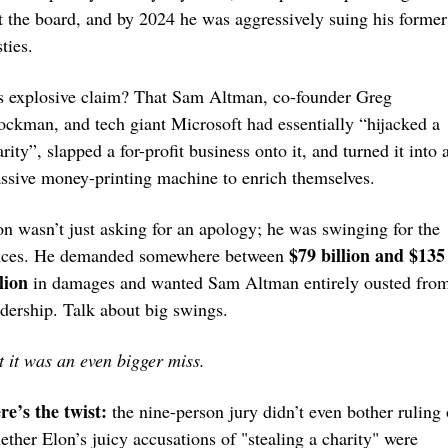
ft the board, and by 2024 he was aggressively suing his former 
ties.
s explosive claim? That Sam Altman, co-founder Greg 
ockman, and tech giant Microsoft had essentially “hijacked a 
rity”, slapped a for-profit business onto it, and turned it into a
ssive money-printing machine to enrich themselves.
on wasn’t just asking for an apology; he was swinging for the 
$79 billion and $135 
nces. He demanded somewhere between 
lion
 in damages and wanted Sam Altman entirely ousted from
adership. Talk about big swings.
t it was an even bigger miss.
re’s the twist:
 the nine-person jury didn’t even bother ruling 
ether Elon’s juicy accusations of "stealing a charity" were 