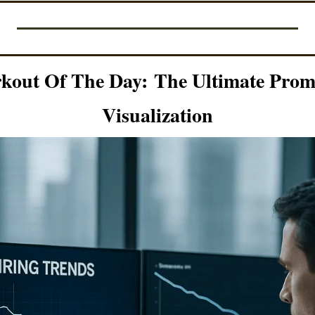
kout Of The Day:
The Ultimate Promp
Visualization