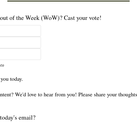
kout of the Week (WoW)? Cast your vote!
ate
 you today. 
ontent? We'd love to hear from you! Please share your thought
today's email?