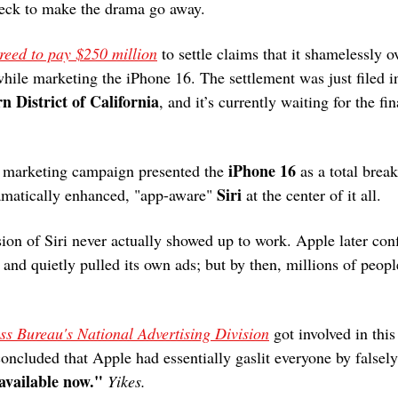
heck to make the drama go away.
reed to pay $250 million
 to settle claims that it shamelessly o
while marketing the iPhone 16. The settlement was just filed i
n District of California
, and it’s currently waiting for the fin
.
iPhone 16
s marketing campaign presented the 
 as a total break
Siri
ramatically enhanced, "app-aware" 
 at the center of it all.
sion of Siri never actually showed up to work. Apple later conf
 and quietly pulled its own ads; but by then, millions of peop
ess Bureau's National Advertising Division
 got involved in thi
oncluded that Apple had essentially gaslit everyone by falsely
available now."
Yikes.