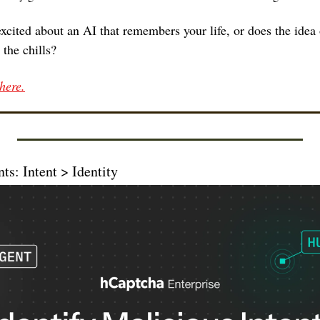
excited about an AI that remembers your life, or does the idea 
the chills?
here.
ts: Intent > Identity