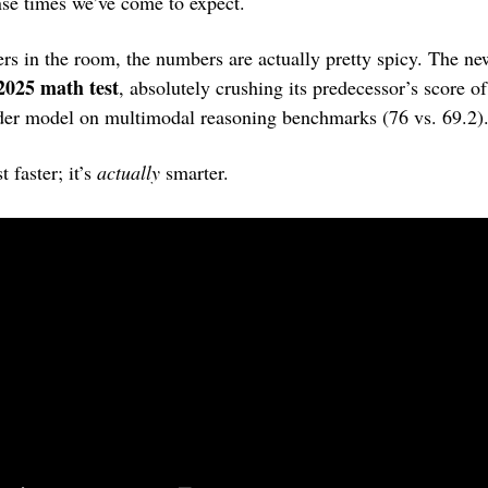
nse times we’ve come to expect.
2025 math test
, absolutely crushing its predecessor’s score of 
der model on multimodal reasoning benchmarks (76 vs. 69.2)
t faster; it’s 
actually
 smarter.