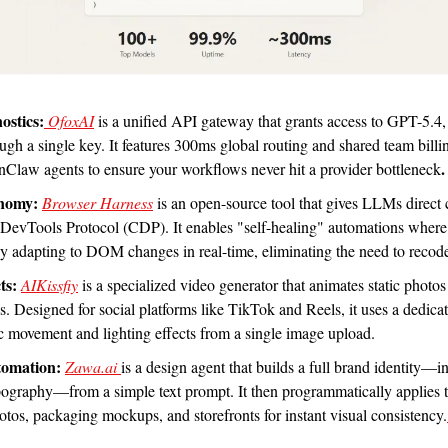
ostics:
 OfoxAI
is a
unified API gateway that grants access to GPT-5.4,
gh a single key. It features 300ms global routing and shared team billin
.
nClaw agents to ensure your workflows never hit a provider bottleneck
nomy:
Browser Harness
 is an open-source tool that gives LLMs direct
DevTools Protocol (CDP). It enables "self-healing" automations where th
 by adapting to DOM changes in real-time, eliminating the need to recod
ts:
AIKissfiy
 is a specialized video generator that animates static photos 
s. Designed for social platforms like TikTok and Reels, it uses a dedica
tic movement and lighting effects from a single image upload.
omation:
Zawa.ai
is a design agent that builds a full brand identity—in
pography—from a simple text prompt. It then programmatically applies th
tos, packaging mockups, and storefronts for instant visual consistency.