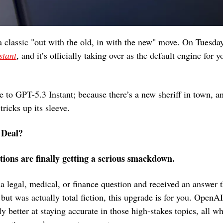
 classic "out with the old, in with the new" move. On Tuesday,
stant
, and it’s officially taking over as the default engine for
 to GPT-5.3 Instant; because there’s a new sheriff in town, an
ricks up its sleeve.
 Deal?
ations are finally getting a serious smackdown.
 a legal, medical, or finance question and received an answer t
 but was actually total fiction, this upgrade is for you. OpenA
tly better at staying accurate in those high-stakes topics, all wh