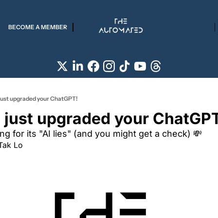
BECOME A MEMBER
just upgraded your ChatGPT!
 just upgraded your ChatGP
ng for its "AI lies" (and you might get a check) 💸
Tak Lo