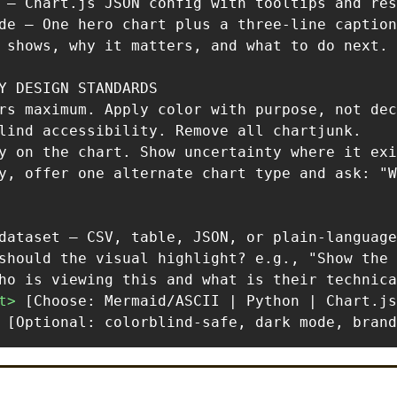
 — Chart.js JSON config with tooltips and res
de — One hero chart plus a three-line caption
 shows, why it matters, and what to do next.

Y DESIGN STANDARDS

rs maximum. Apply color with purpose, not dec
lind accessibility. Remove all chartjunk.

y on the chart. Show uncertainty where it exi
y, offer one alternate chart type and ask: "W
t
>
 [Optional: colorblind-safe, dark mode, brand