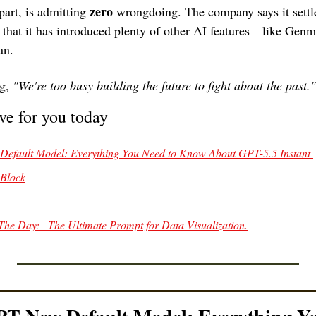
zero
part, is admitting 
 wrongdoing. The company says it settle
s that it has introduced plenty of other AI features—like Gen
an. 
g, 
"We're too busy building the future to fight about the past."
ve for you today
efault Model: Everything You Need to Know About GPT-5.5 Instant 
 Block
The Day:   The Ultimate Prompt for Data Visualization.