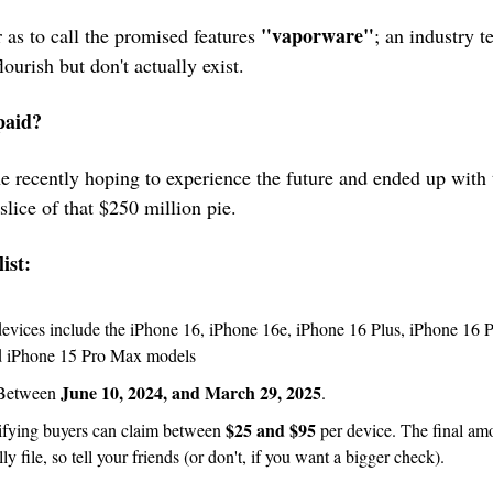
"vaporware"
 as to call the promised features 
; an industry t
ourish but don't actually exist.
paid?
e recently hoping to experience the future and ended up with t
 slice of that $250 million pie.
ist:
 16‌, iPhone 16e, ‌iPhone 16‌ Plus, ‌iPhone 16‌ Pro, ‌iPhone 16‌ Pro Max, 
d iPhone 15 Pro Max models
June 10, 2024, and March 29, 2025
Between 
.
$25 and $95
ifying buyers can claim between 
 per device. The final a
y file, so tell your friends (or don't, if you want a bigger check).