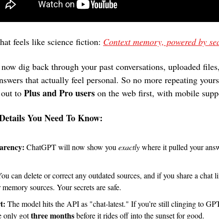
hat feels like science fiction: 
Context memory, powered by se
nswers that actually feel personal. So no more repeating yoursel
Plus and Pro users
 out to 
 on the web first, with mobile sup
Details You Need To Know:
arency:
 ChatGPT will now show you 
exactly
 where it pulled your answ
r memory sources. Your secrets are safe.
t:
 The model hits the API as "chat-latest." If you’re still clinging to GP
three months
e only got 
 before it rides off into the sunset for good.