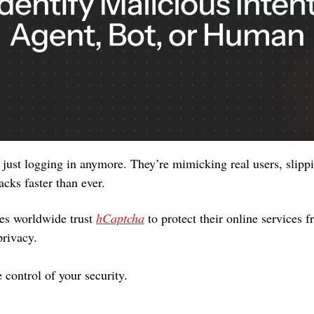
just logging in anymore. They’re mimicking real users, slippin
acks faster than ever.
s worldwide trust 
hCaptcha
 to protect their online services 
privacy. 
 control of your security. 