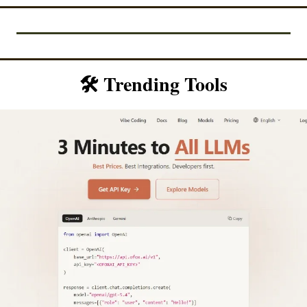
🛠️ Trending Tools