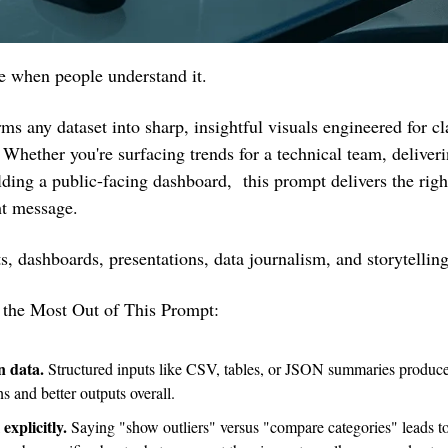
e when people understand it.
ms any dataset into sharp, insightful visuals engineered for cla
Whether you're surfacing trends for a technical team, deliverin
lding a public-facing dashboard,  this prompt delivers the right 
ht message.
rts, dashboards, presentations, data journalism, and storytelling
g the Most Out of This Prompt:
n data.
 Structured inputs like CSV, tables, or JSON summaries produce 
 and better outputs overall.
explicitly. 
Saying "show outliers" versus "compare categories" leads to