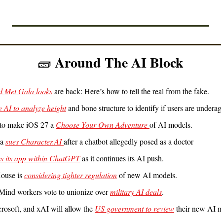
 Around The AI Block
🧱
d Met Gala looks
 are back: Here’s how to tell the real from the fake.
e AI to analyze height
 and bone structure to identify if users are underag
to make iOS 27 a 
Choose Your Own Adventure 
of AI models.
a 
sues Character.AI 
after a chatbot allegedly posed as a doctor
s its app within ChatGPT
 as it continues its AI push.
ouse is 
considering tighter regulation
 of new AI models.
ind workers vote to unionize over 
military AI deals
.
icrosoft, and xAI will allow the 
US government to review
 their new AI 