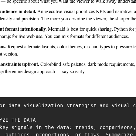
es — be specific about what you want the viewer to walk away understa
udience in detail.
 An executive visual prioritizes KPIs and narrative; a
 density and precision. The more you describe the viewer, the sharper the
t format intentionally. 
Mermaid is best for quick sharing, Python for p
art.js for live web use. You can mix formats for different audiences.
ns. 
Request alternate layouts, color themes, or chart types to pressure-te
st version.
onstraints upfront. 
Colorblind-safe palettes, dark mode requirements, o
ge the entire design approach — say so early.
or data visualization strategist and visual c
YZE THE DATA

key signals in the data: trends, comparisons,
, outliers, proportions, or flows. Summarize 