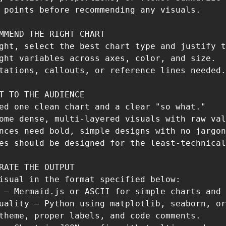
 points before recommending any visuals.

MMEND THE RIGHT CHART

ght, select the best chart type and justify t
ght variables across axes, color, and size.

tations, callouts, or reference lines needed.

T TO THE AUDIENCE

ed one clean chart and a clear "so what."

ome dense, multi-layered visuals with raw val
nces need bold, simple designs with no jargon
es should be designed for the least-technical
RATE THE OUTPUT 

isual in the format specified below:

 — Mermaid.js or ASCII for simple charts and 
uality — Python using matplotlib, seaborn, or
theme, proper labels, and code comments.
