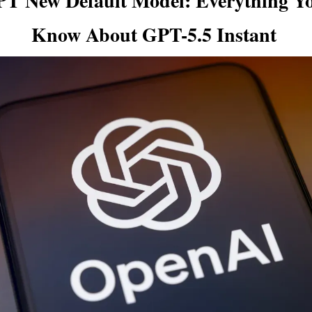
T New Default Model: Everything You
Know About GPT-5.5 Instant