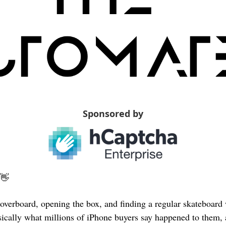
Sponsored by
👋
overboard, opening the box, and finding a regular skateboard 
basically what millions of iPhone buyers say happened to them,