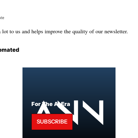
ate
lot to us and helps improve the quality of our newsletter.
omated
For The AI Era
SUBSCRIBE