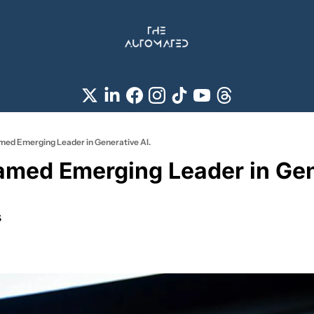
ed Emerging Leader in Generative AI.
med Emerging Leader in Gene
s