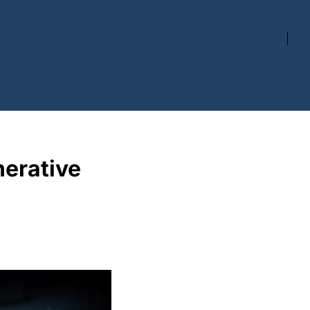
rative 