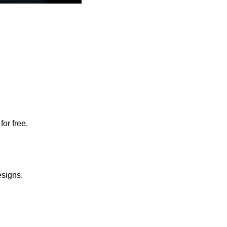
for free.
esigns.