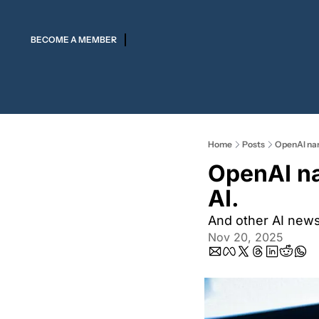
BECOME A MEMBER
Home
Posts
OpenAI nam
OpenAI na
AI.
And other AI new
Nov 20, 2025