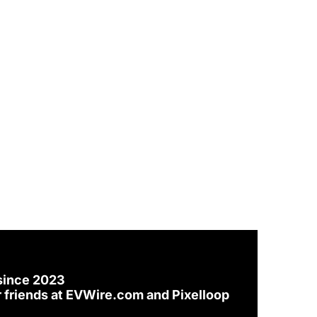
since 2023
 friends at 
EVWire.com
 and 
Pixelloop