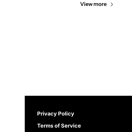
View more
Privacy Policy
Terms of Service