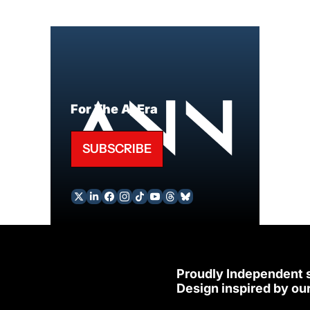
For The AI Era
SUBSCRIBE
Proudly Independent 
Design inspired by our