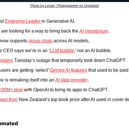
Photo by Levart_Photographer on Unsplash
ed 
Emerging Leader 
in Generative AI.
s are looking for a way to bring back the 
AI moratorium
.
 now supports 
group chats 
across AI models.
 CEO says we’re in an ‘
LLM bubble
,’ not an AI bubble.
plains
 Tuesday’s outage that temporarily took down ChatGPT
sers are getting ‘select’ 
Gemini AI features
 that used to be paid 
w is remaking itself into an 
AI data provider
.
100M+ deal
 with OpenAI to bring its apps to ChatGPT.
ped from
 New Zealand’s top book prize after AI used in cover d
omated