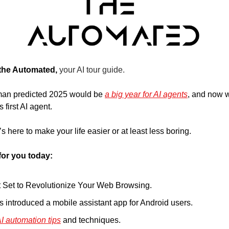
 the Automated, 
your AI tour guide.
n predicted 2025 would be 
a big year for AI agents
, and now w
first AI agent. 
 here to make your life easier or at least less boring.
for you today:
t Set to Revolutionize Your Web Browsing.
s introduced a mobile assistant app for Android users.
I automation tips
 and techniques.