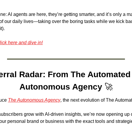
ne: AI agents are here, they’re getting smarter, and it’s only a ma
f our daily lives—taking over the boring tasks while we kick bac
t). 
lick here and dive in!
erral Radar: From The Automated 
Autonomous Agency
🚀
uce 
The Autonomous Agency
, the next evolution of The Automat
subscribers grow with AI-driven insights, we’re now opening up o
ur personal brand or business with the exact tools and strateg