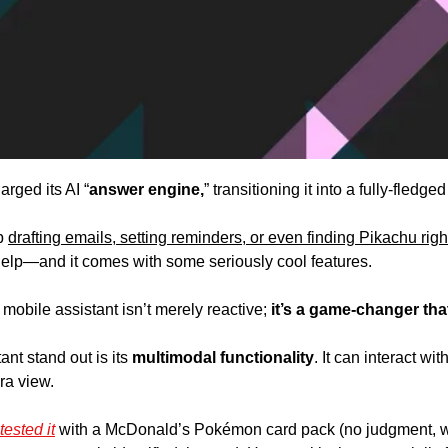
rged its AI “
answer engine,
” transitioning it into a fully-fledged
p 
drafting emails, setting reminders, or even finding Pikachu rig
 help—and it comes with some seriously cool features.
 mobile assistant isn’t merely reactive; 
it’s a game-changer that
nt stand out is its 
multimodal functionality
. It can interact wi
ra view. 
ested it
 with a McDonald’s Pokémon card pack (no judgment, w