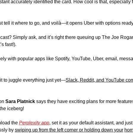
nt accurately identified the card. How cool is that, especially f
st tell it where to go, and voilà—it opens Uber with options ready 
dcast? Simply ask, and it’s right there queuing up The Joe Rogan
s fast!).
cely with popular apps like Spotify, YouTube, Uber, email, messa
t to juggle everything just yet—
Slack, Reddit, and YouTube comme
on 
Sara Platnick
 says they have exciting plans for more features
f the iceberg!
load the 
Perplexity app
, set it as your default assistant, and jus
ssly by 
swiping up from the left corner or holding down your
hom