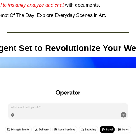
I to instantly analyze and chat 
with documents.
mpt Of The Day: Explore Everyday Scenes In Art.
gent Set to Revolutionize Your W