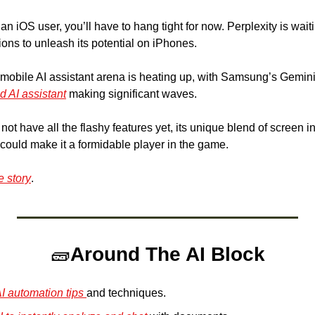
 an iOS user, you’ll have to hang tight for now. Perplexity is waiti
ons to unleash its potential on iPhones.
 mobile AI assistant arena is heating up, with Samsung’s Gemi
 AI assistant
 making significant waves. 
not have all the flashy features yet, its unique blend of screen i
 could make it a formidable player in the game.
e story
.
🧱
Around The AI Block
 automation tips 
and techniques.