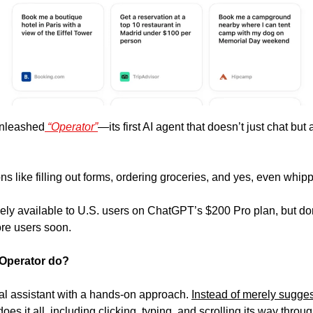
unleashed
 “Operator”
—its first AI agent that doesn’t just chat but 
ons like filling out forms, ordering groceries, and yes, even whi
ively available to U.S. users on ChatGPT’s $200 Pro plan, but d
more users soon. 
 Operator do? 
ital assistant with a hands-on approach. 
Instead of merely sugges
es it all, including clicking, typing, and scrolling its way throug