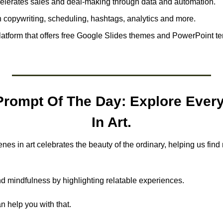
elerates sales and deal-making through data and automation.
h copywriting, scheduling, hashtags, analytics and more.
platform that offers free Google Slides themes and PowerPoint tem
rompt Of The Day: Explore Every
In Art.
es in art celebrates the beauty of the ordinary, helping us find m
nd mindfulness by highlighting relatable experiences.
n help you with that.