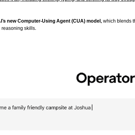
I’s new Computer-Using Agent (CUA) model,
 which blends t
easoning skills. 