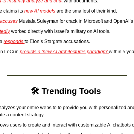
I to instantly analyze and chat
 with documents.
 claims its 
new AI models
 are the smallest of their kind.
 accuses 
Mustafa Suleyman for crack in Microsoft and OpenAI’s 
tedly
 worked directly with Israel’s military on AI tools.
a 
responds 
to Elon’s Stargate accusations.
nn LeCun 
predicts a ‘new AI architectures paradigm’ 
within 5 yea
🛠️ Trending Tools 
alyzes your entire website to provide you with personalized and 
te a content strategy.
lows users to create and interact with customizable AI chatbots 