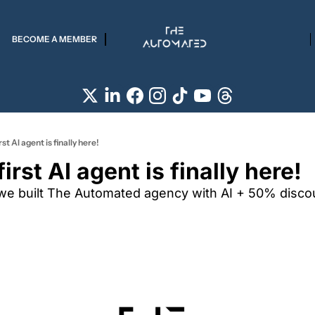
BECOME A MEMBER
st AI agent is finally here!
irst AI agent is finally here!
we built The Automated agency with AI + 50% discoun