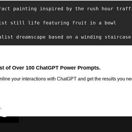
ract painting inspired by the rush hour traffi
ist still life featuring fruit in a bowl

alist dreamscape based on a winding staircase
st of Over 100 ChatGPT Power Prompts.
mline your interactions with ChatGPT and get the results you nee
.