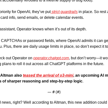
accidentally rerouted to a lifetime supply of dog food). 
priority for OpenAI, they’ve put
 strict guardrails
 in place. So rest
 card info, send emails, or delete calendar events. 
ssistant, Operator knows when it’s out of its depth. 
like CAPTCHAs or password fields, where OpenAI admits it can get st
ck out Operator on 
operator.chatgpt.com
, but don’t worry—it won
plans to roll it out across all ChatGPT platforms in the future. 
Altman also 
teased the arrival of o3-mini
, an upcoming AI mo
es of sharper reasoning and step-by-step logic
.
— #
 (#
)
news, right? Well according to Altman, this new addition could