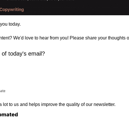
 you today. 
ontent? We'd love to hear from you! Please share your thoughts 
 of today's email?
pate
lot to us and helps improve the quality of our newsletter.
omated