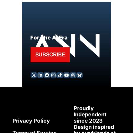
For The AI Era
SUBSCRIBE
Proudly 
Independent 
since 2023
Privacy Policy
Design inspired 
Terms of Service