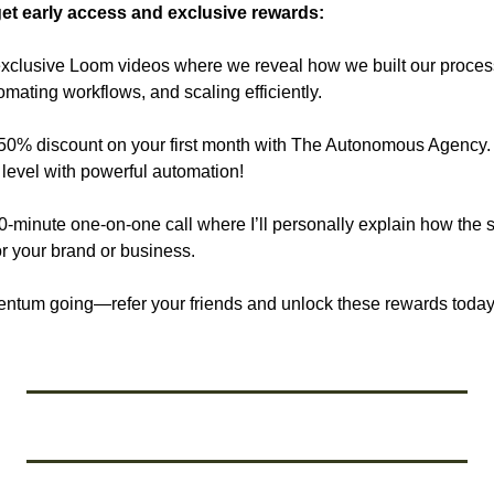
et early access and exclusive rewards:
xclusive Loom videos where we reveal how we built our process
mating workflows, and scaling efficiently.
 50% discount on your first month with The Autonomous Agency. L
 level with powerful automation!
30-minute one-on-one call where I’ll personally explain how the
or your brand or business.
entum going—refer your friends and unlock these rewards today