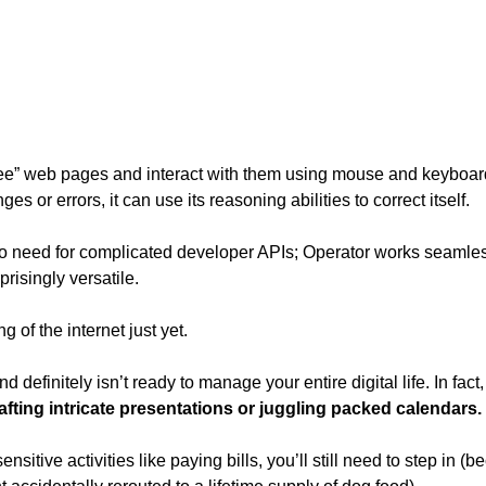
see” web pages and interact with them using mouse and keyboard ac
s or errors, it can use its reasoning abilities to correct itself. 
 no need for complicated developer APIs; Operator works seamless
risingly versatile. 
ng of the internet just yet.
d definitely isn’t ready to manage your entire digital life. In fact,
rafting intricate presentations or juggling packed calendars.
sitive activities like paying bills, you’ll still need to step in 