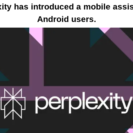
xity has introduced a mobile assist
Android users.