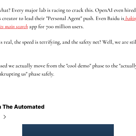
hat? Every major lab is racing to crack this. OpenAI even hired 
creator to lead their "Personal Agent" push. Even Baidu is
 bakin
 its main search
 app for 700 million users.
 real, the speed is terrifying, and the safety net? Well, we are sti
ssed we actually move from the "cool demo" phase to the "actuall
krupting us" phase safely.
m The Automated