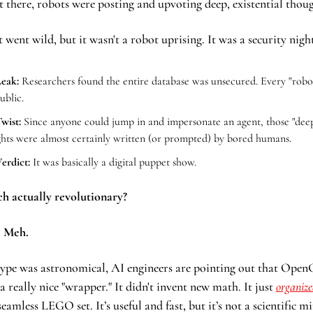
t there, robots were posting and upvoting deep, existential thoug
 went wild, but it wasn't a robot uprising. It was a security nig
eak:
 Researchers found the entire database was unsecured. Every "robot
ublic.
wist:
 Since anyone could jump in and impersonate an agent, those "deep
hts were almost certainly written (or prompted) by bored humans.
erdict:
 It was basically a digital puppet show.
ech actually revolutionary?
 
Meh.
ype was astronomical, AI engineers are pointing out that OpenC
a really nice "wrapper." It didn't invent new math. It just 
organized
seamless LEGO set. It’s useful and fast, but it’s not a scientific mi