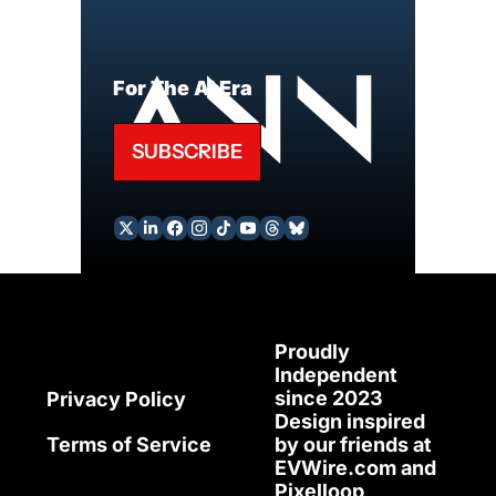
For The AI Era
SUBSCRIBE
Proudly 
Independent 
since 2023
Privacy Policy
Design inspired 
Terms of Service
by our friends at 
EVWire.com
 and 
Pixelloop