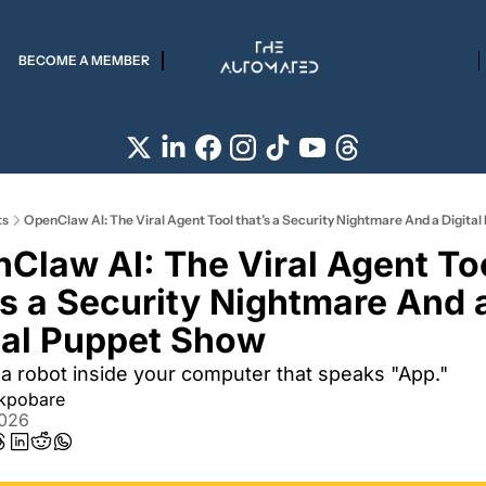
BECOME A MEMBER
ts
OpenClaw AI: The Viral Agent Tool that’s a Security Nightmare And a Digita
Claw AI: The Viral Agent Too
’s a Security Nightmare And a
tal Puppet Show 
a robot inside your computer that speaks "App."
Akpobare
2026