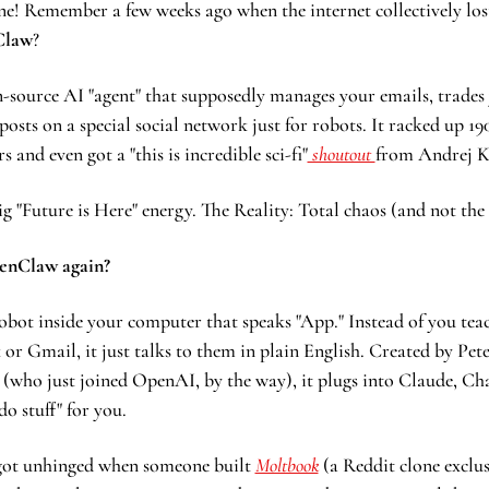
e! Remember a few weeks ago when the internet collectively lost
Claw
?
en-source AI "agent" that supposedly manages your emails, trades 
posts on a special social network just for robots. It racked up 19
 and even got a "this is incredible sci-fi"
 shoutout 
from Andrej K
ig "Future is Here" energy. The Reality: Total chaos (and not the
enClaw again?
obot inside your computer that speaks "App." Instead of you teac
 or Gmail, it just talks to them in plain English. Created by Pete
 (who just joined OpenAI, by the way), it plugs into Claude, Ch
o stuff" for you.
got unhinged when someone built 
Moltbook
 (a Reddit clone exclus