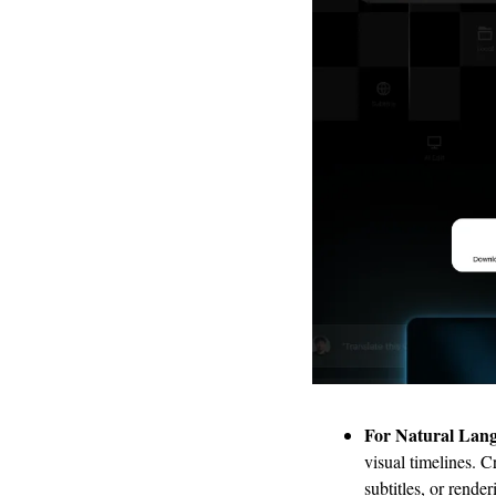
For Natural Lang
visual timelines. C
subtitles, or rende