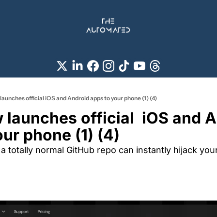
unches official iOS and Android apps to your phone (1) (4)
launches official  iOS and A
ur phone (1) (4)
a totally normal GitHub repo can instantly hijack your