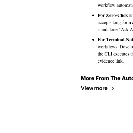
workflow automatic
For Zero-Click E
accepts long-form a
standalone "Ask AI
For Terminal-Nat
workflows. Develope
the CLI executes th
evidence link.
More From The Aut
View more