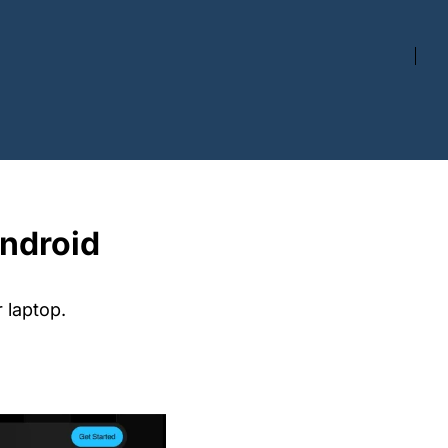
ndroid 
 laptop.