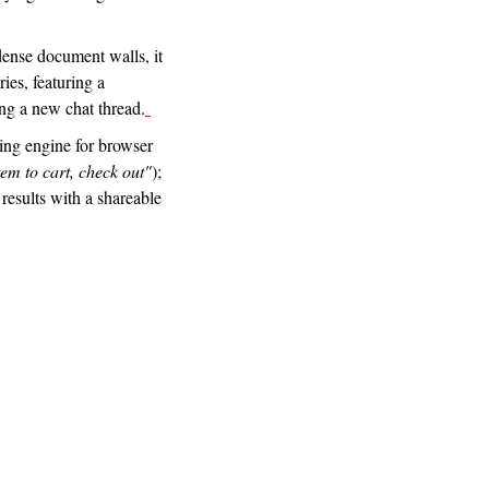
 dense document walls, it 
es, featuring a 
ng a new chat thread.
ting engine for browser 
tem to cart, check out"
); 
results with a shareable 