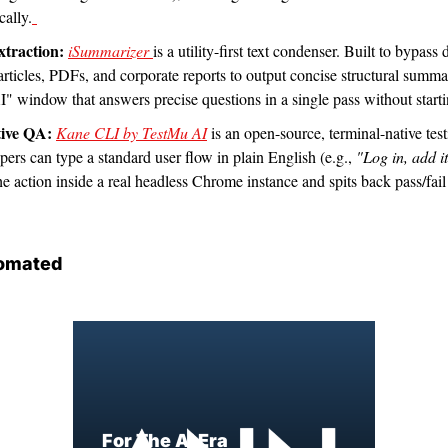
ally.
xtraction:
iSummarizer 
is a utility-first text condenser. Built to bypass
rticles, PDFs, and corporate reports to output concise structural summari
" window that answers precise questions in a single pass without starti
ive QA:
Kane CLI by TestMu AI
 is an open-source, terminal-native tes
rs can type a standard user flow in plain English (e.g., 
"Log in, add i
e action inside a real headless Chrome instance and spits back pass/fail 
omated
For The AI Era