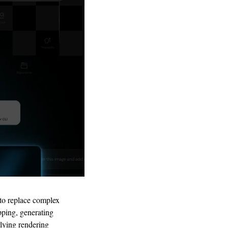
 to replace complex 
pping, generating 
lying rendering 