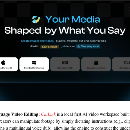
uage Video Editing:
CinLink 
is a local-first AI video workspace built
reators can manipulate footage by simply dictating instructions (e.g., cli
ring a multilingual voice dub), allowing the engine to construct the under