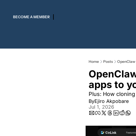
BECOME A MEMBER
Home
Posts
OpenClaw la
OpenClaw 
apps to yo
Plus: How cloning 
By
Ejiro Akpobare
Jul 1, 2026