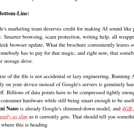
Bottom-Line: 
e's marketing team deserves credit for making AI sound like p
. Smarter browsing, scam protection, writing help, all wrappe
sleek browser update. What the brochure conveniently leaves ou
somebody has to pay for that magic, and right now, that someb
ur storage drive.
ize of the file is not accidental or lazy engineering. Running A
tly on your device instead of Google's servers is genuinely hard
off. Billions of data points have to be compressed tightly enoug
ni Nano
 is already Google's slimmed-down model, and 
4GB i
ently as slim
 as it currently gets. That should tell you somethi
 where this is heading.