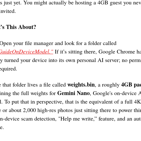
s just yet. You might actually be hosting a 4GB guest you neve
invited. 
’s This About? 
Well Open your file manager and look for a folder called 
GuideOnDeviceModel."
 If it’s sitting there, Google Chrome ha
ly turned your device into its own personal AI server; no permi
required.
weights.bin
4GB pa
 that folder lives a file called 
, a roughly 
Gemini Nano
ining the full weights for 
, Google's on-device A
. To put that in perspective, that is the equivalent of a full 4K 
 or about 2,000 high-res photos just sitting there to power thin
on-device scam detection, "Help me write,” feature, and an autof
e.