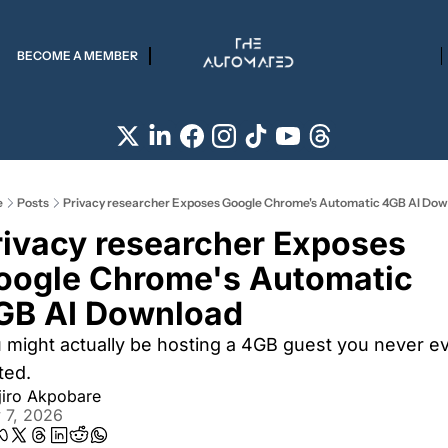
BECOME A MEMBER
e
Posts
Privacy researcher Exposes Google Chrome's Automatic 4GB AI Do
rivacy researcher Exposes 
oogle Chrome's Automatic 
GB AI Download
 might actually be hosting a 4GB guest you never ev
ted. 
jiro Akpobare
 7, 2026