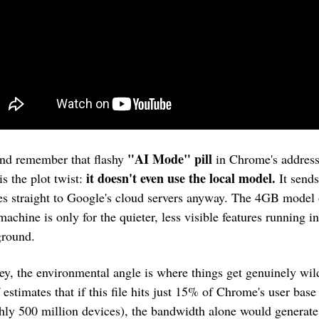
"AI Mode" pill
nd remember that flashy 
 in Chrome's address
it doesn't even use the local model.
s the plot twist: 
 It sends
es straight to Google's cloud servers anyway. The 4GB model 
machine is only for the quieter, less visible features running in 
round.
ey, the environmental angle is where things get genuinely wild
 estimates that if this file hits just 15% of Chrome's user base 
hly 500 million devices), the bandwidth alone would generate 