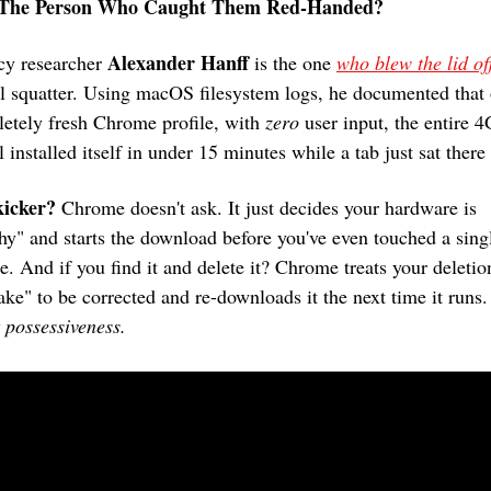
The Person Who Caught Them Red-Handed?
Alexander Hanff
cy researcher 
 is the one 
al squatter. Using macOS filesystem logs, he documented that 
etely fresh Chrome profile, with 
zero
 user input, the entire 4
 installed itself in under 15 minutes while a tab just sat there
kicker?
 Chrome doesn't ask. It just decides your hardware is 
hy" and starts the download before you've even touched a singl
re. And if you find it and delete it? Chrome treats your deletion
ake" to be corrected and re-downloads it the next time it runs.
 possessiveness.