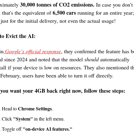
30,000 tonnes of CO2 emissions.
ximately 
 In case you don’t 
6,500 cars
 that's the equivalent of 
 running for an entire year;
 just for the initial delivery, not even the actual usage!
o Evict the AI:
in
 Google’s official response
, they confirmed the feature has b
d since 2024 and noted that the model 
should
 automatically 
tall if your device is low on resources. They also mentioned th
 February, users have been able to turn it off directly.
 you want your 4GB back right now, follow these steps:
Chrome Settings
Head to 
.
"System"
Click 
 in the left menu.
"on-device AI features."
Toggle off 