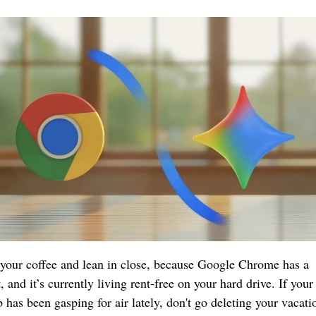
your coffee and lean in close, because Google Chrome has a 
, and it’s currently living rent-free on your hard drive. If your 
p has been gasping for air lately, don't go deleting your vacatio