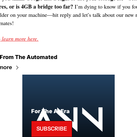
res, or is 4GB a bridge too far?
 I’m dying to know if you fo
older on your machine—hit reply and let’s talk about our new r
mates!
o
 learn more here.
 From The Automated
more
For The AI Era
SUBSCRIBE