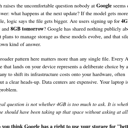
Google
 raises the uncomfortable question nobody at 
 seems 
swer: what happens at the next update? If the model gets more 
4G
le, logic says the file gets bigger. Are users signing up for 
y
 8GB tomorrow
 and
? Google has shared nothing publicly abo
t plans to manage storage as these models evolve, and that sile
s own kind of answer.
roader pattern here matters more than any single file. Every A
re that lands on your device represents a deliberate choice by a
ny to shift its infrastructure costs onto your hardware, often 
ut a clear heads-up. Data centers are expensive. Your laptop is
 problem.
eal question is not whether 4GB is too much to ask. It is wheth
e should have been taking up that space without asking at all
 you think Google has a right to use your storage for "bett