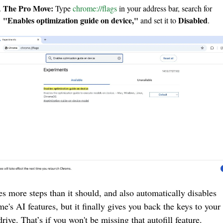
The Pro Move:
 Type 
chrome://flags
 in your address bar, search for 
"Enables optimization guide on device,"
Disabled
 and set it to 
.
kes more steps than it should, and also automatically disables 
e's AI features, but it finally gives you back the keys to your
drive. That’s if you won't be missing that autofill feature.