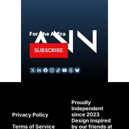
For The AI Era
SUBSCRIBE
Proudly 
Independent 
since 2023
Privacy Policy
Design inspired 
Terms of Service
by our friends at 