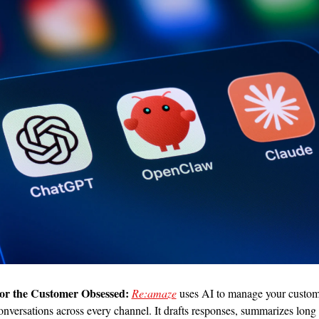
or the Customer Obsessed:
Re:amaze
 uses AI to manage your custom
onversations across every channel. It drafts responses, summarizes long 