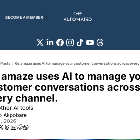
BECOME A MEMBER
Posts
Re:amaze uses AI to manage your customer conversations across every
:amaze uses AI to manage yo
stomer conversations across
ery channel. 
ther AI tools
ro Akpobare
3, 2026