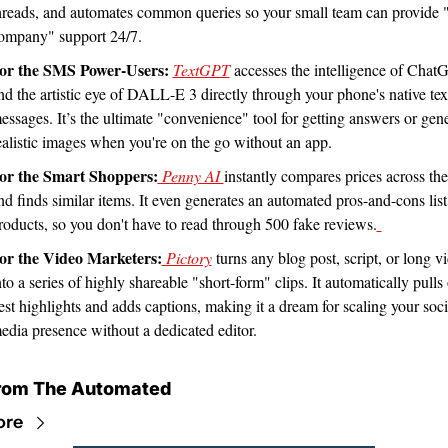
hreads, and automates common queries so your small team can provide "
ompany" support 24/7.
or the SMS Power-Users:
TextGPT
 accesses the intelligence of Chat
nd the artistic eye of DALL-E 3 directly through your phone's native text
essages. It’s the ultimate "convenience" tool for getting answers or gene
ealistic images when you're on the go without an app.
or the Smart Shoppers:
 Penny AI 
instantly compares prices across the
nd finds similar items. It even generates an automated pros-and-cons list 
roducts, so you don't have to read through 500 fake reviews.
or the Video Marketers:
 Pictory
 turns any blog post, script, or long vi
nto a series of highly shareable "short-form" clips. It automatically pulls 
est highlights and adds captions, making it a dream for scaling your socia
edia presence without a dedicated editor.
rom The Automated
ore