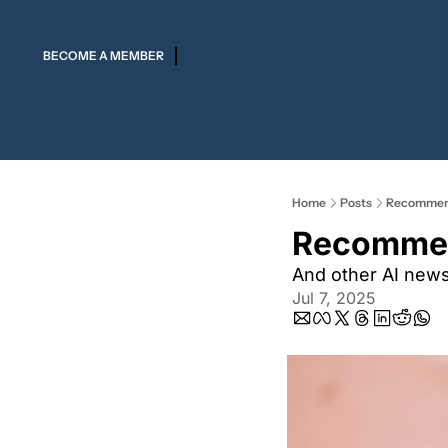
BECOME A MEMBER
Home
Posts
Recommendi
Recommend
And other AI new
Jul 7, 2025