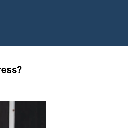
ress?