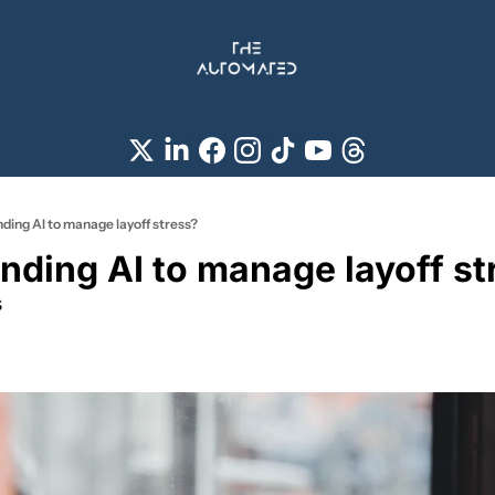
ng AI to manage layoff stress?
ing AI to manage layoff st
s