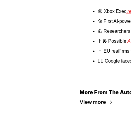
😩
 Xbox Exec
 r
🚀
 First AI-powe
💪
 Researchers 
👨‍🎤
 Possible 
A
📜
 EU reaffirms t
👨‍⚖️ Google face
More From The Aut
View more