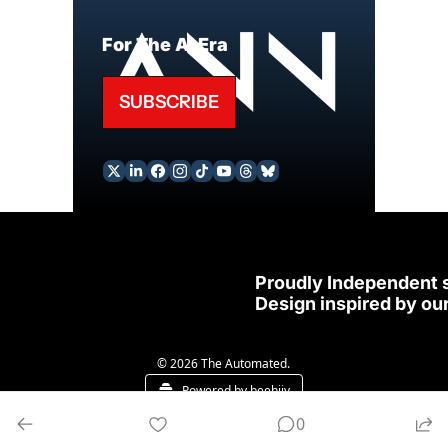
For The AI Era
SUBSCRIBE
Proudly Independent 
Design inspired by our
© 2026 The Automated.
Powered by beehiiv
0