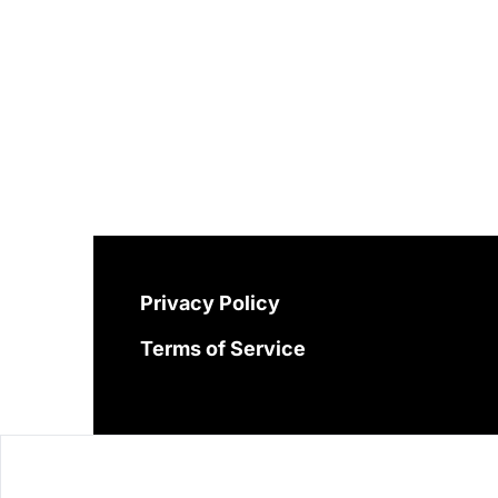
Privacy Policy
Terms of Service