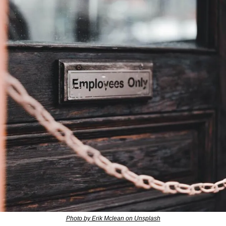
Photo by Erik Mclean on Unsplash