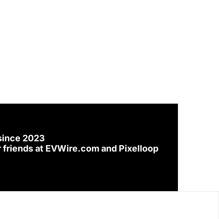
since 2023
 friends at 
EVWire.com
 and 
Pixelloop