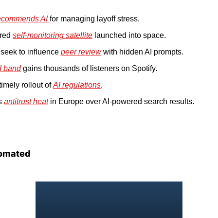
ecommends AI 
for managing layoff stress.
red 
self-monitoring satellite
 launched into space.
seek to influence 
peer review
 with hidden AI prompts.
I band
 gains thousands of listeners on Spotify.
imely rollout of 
AI regulations
.
s 
antitrust heat
 in Europe over AI-powered search results.
omated