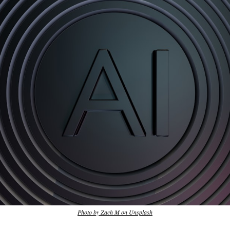
Photo by Zach M on Unsplash