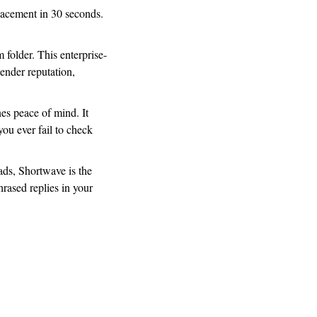
acement in 30 seconds. 
 folder. This enterprise-
ender reputation, 
es peace of mind. It 
ou ever fail to check 
ads, Shortwave is the 
rased replies in your 