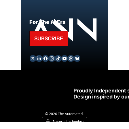
For The AI Era
SUBSCRIBE
Proudly Independent 
Design inspired by our
© 2026 The Automated.
Powered by beehiiv