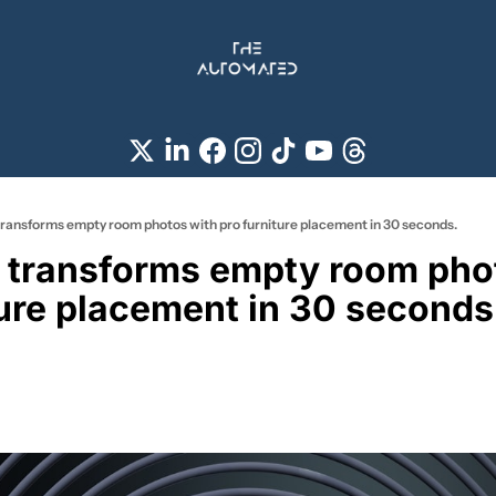
ransforms empty room photos with pro furniture placement in 30 seconds.
transforms empty room phot
ture placement in 30 seconds