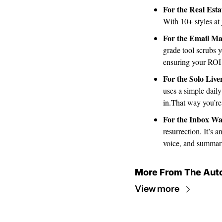
For the Real Esta
With 10+ styles at 
For the Email Ma
grade tool scrubs y
ensuring your ROI 
For the Solo Live
uses a simple daily
in.That way you’re
For the Inbox Wa
resurrection. It’s 
voice, and summari
More From The Aut
View more