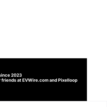
since 2023
 friends at 
EVWire.com
 and 
Pixelloop