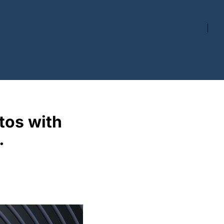
os with 
. 