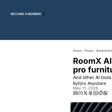
BECOME A MEMBER
Home
Posts
RoomX AI t
RoomX AI 
pro furni
And other AI tools
By
Ejiro Akpobare
May 11, 2026