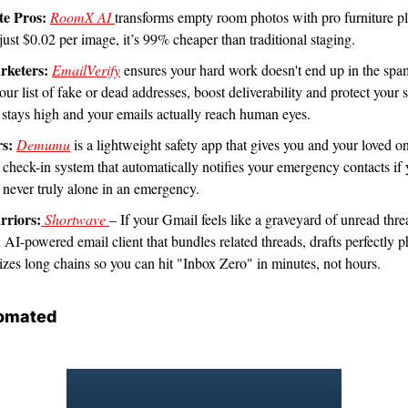
te Pros:
RoomX AI 
transforms empty room photos with pro furniture pl
just $0.02 per image, it’s 99% cheaper than traditional staging. 
rketers:
EmailVerify
 ensures your hard work doesn't end up in the spam
our list of fake or dead addresses, boost deliverability and protect your s
stays high and your emails actually reach human eyes.
rs:
Demumu
 is a lightweight safety app that gives you and your loved on
 check-in system that automatically notifies your emergency contacts if y
 never truly alone in an emergency. 
rriors:
 Shortwave 
– If your Gmail feels like a graveyard of unread thre
an AI-powered email client that bundles related threads, drafts perfectly ph
zes long chains so you can hit "Inbox Zero" in minutes, not hours.
omated