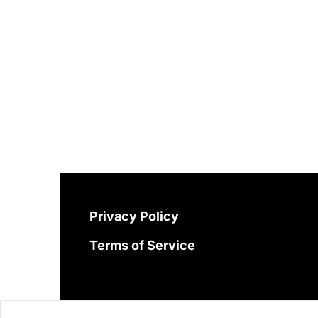
Privacy Policy
Terms of Service