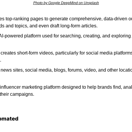
Photo by Google DeepMind on Unsplash
es top-ranking pages to generate comprehensive, data-driven out
s and topics, and even draft long-form articles. 
 AI-powered platform used for searching, creating, and exploring
 creates short-form videos, particularly for social media platforms
. 
 news sites, social media, blogs, forums, video, and other locati
n influencer marketing platform designed to help brands find, an
their campaigns. 
omated