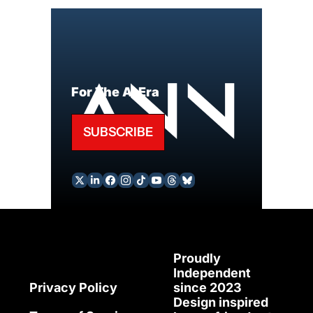
For The AI Era
SUBSCRIBE
Proudly 
Independent 
since 2023
Privacy Policy
Design inspired 