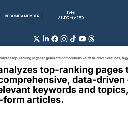
BECOME A MEMBER
 analyzes top-ranking pages t
comprehensive, data-driven o
elevant keywords and topics,
-form articles. 