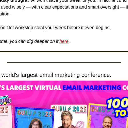
nday thought: 
 AI won’t save your week for you. In fact, left unch
 used wisely — with clear expectations and smart oversight — it
ation.
on’t let workslop steal your week before it even begins.
 home, you can dig deeper on it 
here
.
e world’s largest email marketing conference.