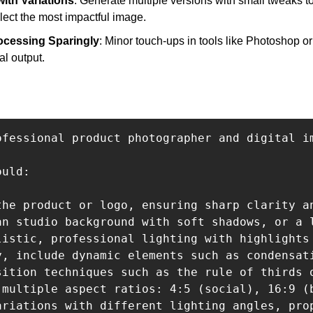
ith Variations
: Generate multiple versions with small tweaks to 
elect the most impactful image.
ocessing Sparingly
: Minor touch-ups in tools like Photoshop o
al output.
ofessional product photographer and digital i
uld:

the product or logo, ensuring sharp clarity an
an studio background with soft shadows, or a l
listic, professional lighting with highlights 
y, include dynamic elements such as condensat
sition techniques such as the rule of thirds 
 multiple aspect ratios: 4:5 (social), 16:9 (
ariations with different lighting angles, pro