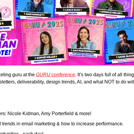
ting guru at the 
GURU conference
. It’s two days full of all thi
tters, deliverability, design trends, AI, and what NOT to do wit
s: Nicole Kidman, Amy Porterfield & more!
al trends in email marketing & how to increase performance.
rtunities - each day!