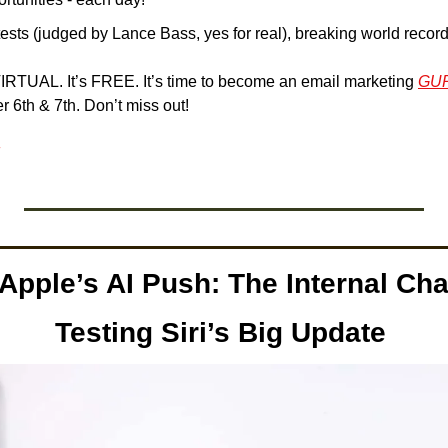
tests (judged by Lance Bass, yes for real), breaking world reco
 VIRTUAL. It’s FREE. It’s time to become an email marketing 
GU
 6th & 7th. Don’t miss out!
 Apple’s AI Push: The Internal Cha
Testing Siri’s Big Update 