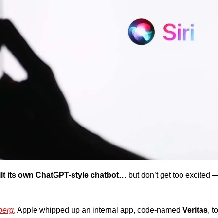
lt its own ChatGPT-style chatbot…
but don’t get too excited —
berg
, Apple whipped up an internal app, code-named 
Veritas
, t