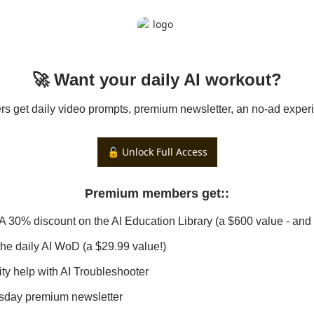
🚀 Want your daily AI workout?
 get daily video prompts, premium newsletter, an no-ad experi
🔓 Unlock Full Access
Premium members get:
:
 A 30% discount on the AI Education Library (a $600 value - and 
 the daily AI WoD (a $29.99 value!)
ity help with AI Troubleshooter
sday premium newsletter