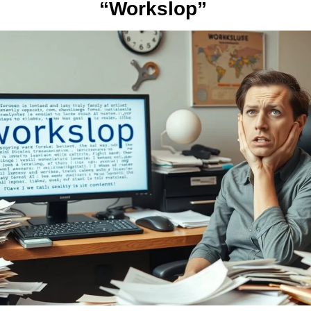
“Workslop” 