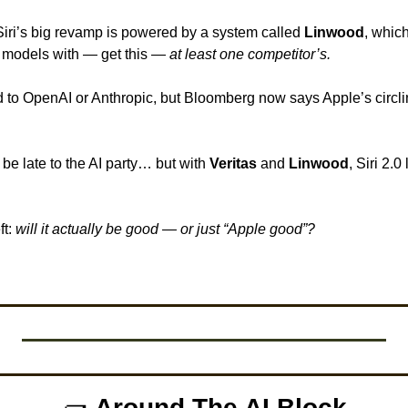
Siri’s big revamp is powered by a system called 
Linwood
, whic
models with — get this — 
at least one competitor’s.
e late to the AI party… but with 
Veritas
 and 
Linwood
, Siri 2.0
t: 
will it actually be good — or just “Apple good”?
🧱
Around The AI Block