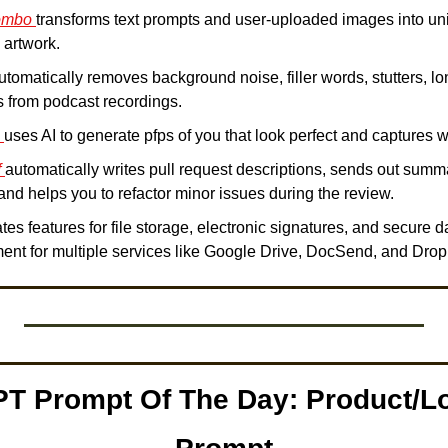
ombo 
transforms text prompts and user-uploaded images into uniq
 artwork.
utomatically removes background noise, filler words, stutters, lo
from podcast recordings.  
 
uses AI to generate pfps of you that look perfect and captures 
 
automatically writes pull request descriptions, sends out summa
 and helps you to refactor minor issues during the review. 
ates features for file storage, electronic signatures, and secure d
ent for multiple services like Google Drive, DocSend, and Drop
T Prompt Of The Day: Product/Lo