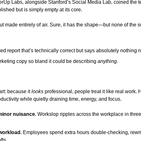
erUp Labs, alongside Stanford’s Social Media Lab, coined the te
lished but is simply empty at its core.
onut made entirely of air. Sure, it has the shape—but none of the 
ed report that’s technically correct but says absolutely nothing 
rketing copy so bland it could be describing 
anything.
rt: because it 
looks
 professional, people treat it like real work. H
ctivity while quietly draining time, energy, and focus.
 minor nuisance.
 Workslop ripples across the workplace in thre
 workload.
 Employees spend extra hours double-checking, rewrit
fts.