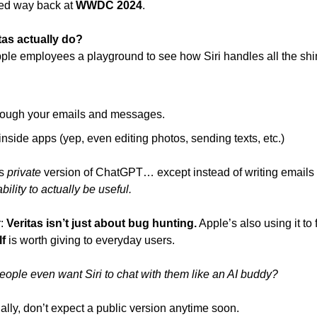
sed way back at 
WWDC 2024
.
tas actually do?
Apple employees a playground to see how Siri handles all the sh
rough your emails and messages.
inside apps (yep, even editing photos, sending texts, etc.)
s 
private
ability to actually be useful.
: 
Veritas isn’t just about bug hunting.
lf
 is worth giving to everyday users.
eople even want Siri to chat with them like an AI buddy?
ternally, don’t expect a public version anytime soon.