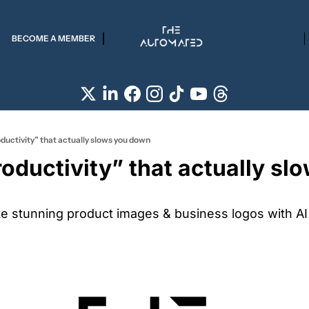
BECOME A MEMBER
ductivity” that actually slows you down
oductivity” that actually slo
te stunning product images & business logos with AI