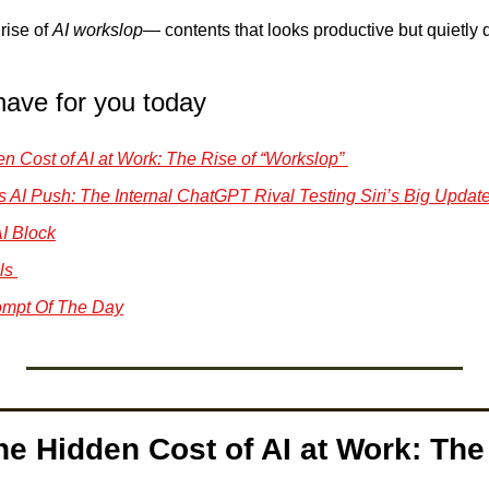
rise of 
AI workslop
— contents that looks productive but quietly dr
have for you today
den Cost of AI at Work: The Rise of “Workslop” 
s AI Push: The Internal ChatGPT Rival Testing Siri’s Big Update
I Block
ls 
mpt Of The Day
he Hidden Cost of AI at Work: The 