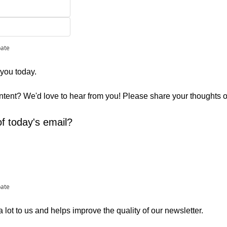
pate
 you today. 
ontent? We'd love to hear from you! Please share your thoughts 
f today's email?
pate
lot to us and helps improve the quality of our newsletter.