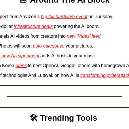
xpect from Amazon’s 
big fall hardware event
 on Tuesday.
-dollar 
infrastructure deals
 powering the AI boom.
nels AI videos from creators into 
new ‘Vibes’ feed
.
Photos will soon 
auto-categorize
 your pictures.
s
 new AI experiment 
adds AI hosts to your music.
 Korea 
plans
 to best OpenAI, Google, others with homegrown A
f technologist Ami Luttwak on how AI is 
transforming cyberattac
🛠️ Trending Tools 