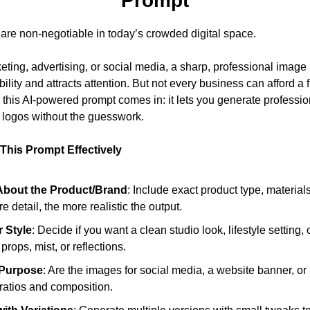
Prompt
 are non-negotiable in today’s crowded digital space. 
eting, advertising, or social media, a sharp, professional image i
lity and attracts attention. But not every business can afford a f
 this AI-powered prompt comes in: it lets you generate professio
d logos without the guesswork.
This Prompt Effectively
About the Product/Brand
: Include exact product type, materials,
e detail, the more realistic the output.
 Style
: Decide if you want a clean studio look, lifestyle setting,
props, mist, or reflections.
 Purpose
: Are the images for social media, a website banner, or p
ratios and composition.