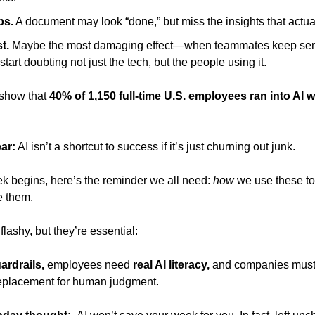
ps.
 A document may look “done,” but miss the insights that actual
t.
 Maybe the most damaging effect—when teammates keep send
 start doubting not just the tech, but the people using it.
show that 
40% of 1,150 full-time U.S. employees ran into AI wo
ar:
 AI isn’t a shortcut to success if it’s just churning out junk. 
k begins, here’s the reminder we all need: 
how
 we use these to
e them.
flashy, but they’re essential:
ardrails, 
employees need 
real AI literacy,
replacement for human judgment.