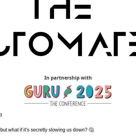
In partnership with
!
 but what if it’s secretly slowing us down? 
🤔