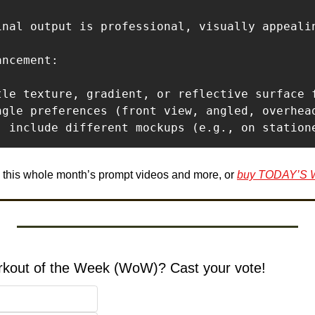
inal output is professional, visually appealin
ncement:

tle texture, gradient, or reflective surface f
ngle preferences (front view, angled, overhead
e this whole month’s prompt videos and more, or 
buy TODAY’S
orkout of the Week (WoW)? Cast your vote!