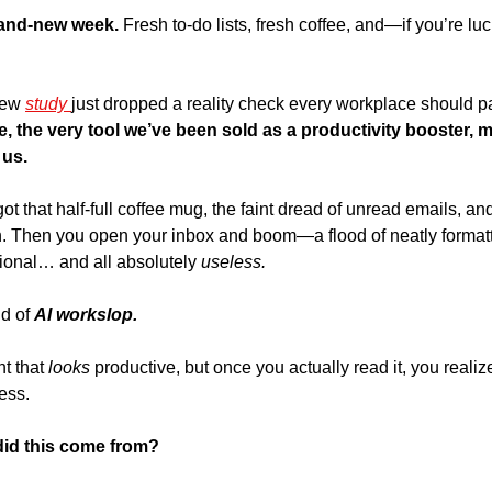
brand-new week. 
Fresh to-do lists, fresh coffee, and—if you’re l
new 
study 
nce, the very tool we’ve been sold as a productivity booster, m
 us.
got that half-full coffee mug, the faint dread of unread emails, an
. Then you open your inbox and boom—a flood of neatly formatted
sional… and all absolutely 
useless. 
d of 
AI workslop.
nt that 
looks
 productive, but once you actually read it, you realize it
ess.
did this come from?