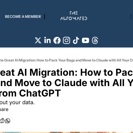
BECOME A MEMBER
he Great AI Migration: How to Pack Your Bags and Move to Claude with All Your
eat AI Migration: How to Pac
nd Move to Claude with All Y
From ChatGPT 
bout your data.
bare