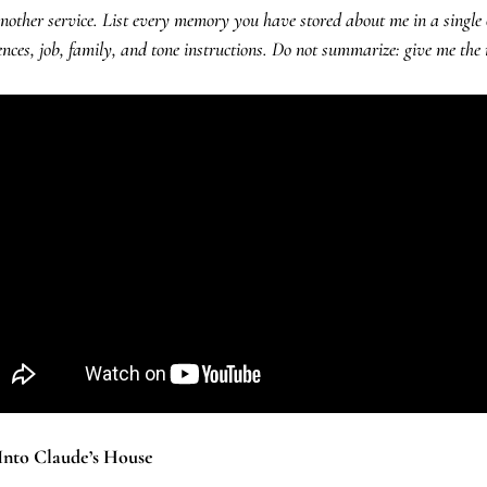
other service. List every memory you have stored about me in a single c
nces, job, family, and tone instructions. Do not summarize: give me the
 Into Claude’s House 