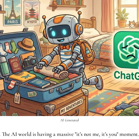
AI Generated
all. The AI world is having a massive "it’s not me, it’s you" moment.