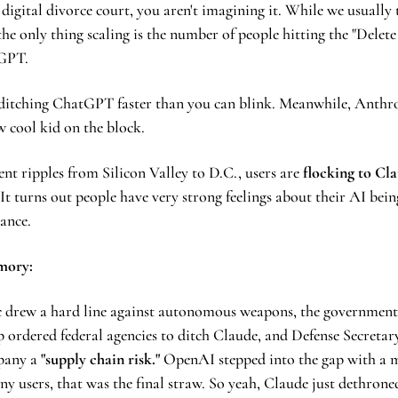
 digital divorce court, you aren't imagining it. While we usually 
 the only thing scaling is the number of people hitting the "Delete
GPT.
ditching ChatGPT faster than you can blink. Meanwhile, Anthrop
ew cool kid on the block.
ent ripples from Silicon Valley to D.C., users are 
flocking to Cla
It turns out people have very strong feelings about their AI being
lance.
mory: 
 drew a hard line against autonomous weapons, the government 
ordered federal agencies to ditch Claude, and Defense Secretary
pany a
 "supply chain risk." 
OpenAI stepped into the gap with a m
ny users, that was the final straw. So yeah, Claude just dethron