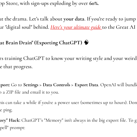
pp Store, with sign-ups exploding by over 
60%.
 the drama. Let’s talk about 
your data
. If you’re ready to jump 
r "digital soul" behind. 
Here’s your ultimate guide 
to the Great AI
eat Brain Drain" (Exporting ChatGPT) 
🧠
rs training ChatGPT to know your writing style and your weird 
e that progress.
port:
 Go to 
Settings > Data Controls > Export Data
. OpenAI will bundle
o a ZIP file and email it to you.
his can take a while if you're a power user (sometimes up to hours). Don't
e ping.
ry" Hack:
 ChatGPT’s "Memory" isn't always in the big export file. To gra
Spell" prompt: