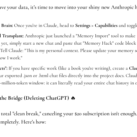
ve your data, it’s time to move into your shiny new Anthropic 
 Brain:
 Once you’re in Claude, head to 
Settings > Capabilities
 and toggl
l Transplant:
 Anthropic just launched a "Memory Import" tool to make thi
it yet, simply start a new chat and paste that "Memory Hack" code block
ell Claude: "This is my personal context. Please update your memory 
ow I work."
ts":
 If you have specific work (like a book you're writing), create a 
Cla
 exported .json or .html chat files directly into the project docs. Claud
-million-token window: it can literally read your entire chat history in 
 the Bridge (Deleting ChatGPT) 
🔥
 total "clean break," canceling your $20 subscription isn't enough.
ompletely. Here’s how: