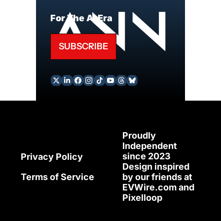
For The AI Era
SUBSCRIBE
Proudly 
Independent 
since 2023
Privacy Policy
Design inspired 
Terms of Service
by our friends at 
EVWire.com
 and 
Pixelloop