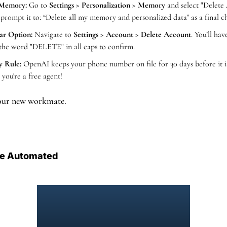
 Memory:
 Go to 
Settings > Personalization > Memory
 and select "Delete 
 prompt it to: “Delete all my memory and personalized data” as a final
ar Option:
 Navigate to 
Settings > Account > Delete Account
. You’ll hav
the word "DELETE" in all caps to confirm.
y Rule:
 OpenAI keeps your phone number on file for 30 days before it is 
 you're a free agent!
your new workmate.
e Automated