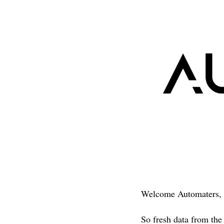
Welcome Automaters, 
So fresh data from the 