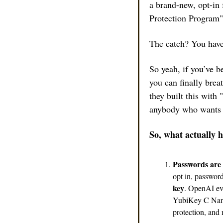
a brand-new, opt-in 
Protection Program" 
The catch? You have 
So yeah, if you’ve b
you can finally bre
they built this with 
anybody who wants to
So, what actually 
Passwords are o
opt in, passwor
key
. OpenAI ev
YubiKey C Nano
protection, and 