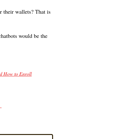
 their wallets? That is 
hatbots would be the 
d How to Enroll
 