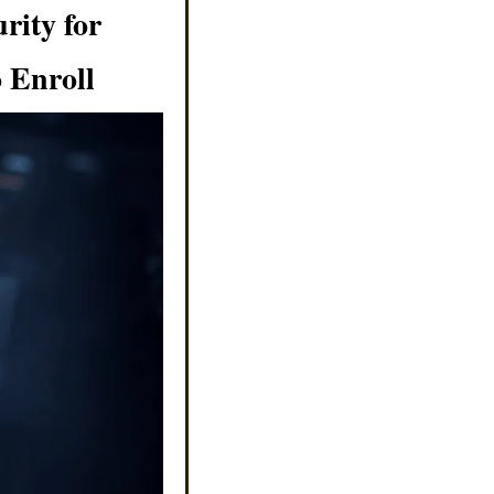
ity for 
 Enroll