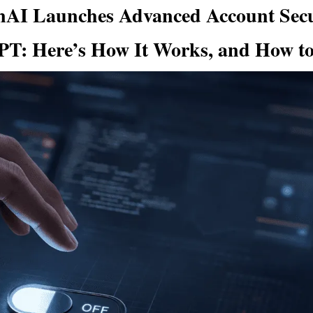
AI Launches Advanced Account Secur
T: Here’s How It Works, and How to