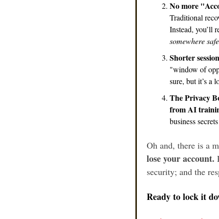
No more "Acco
Traditional reco
Instead, you’ll 
somewhere safe
Shorter sessions
"window of oppor
sure, but it’s a 
The Privacy B
from AI traini
business secret
Oh and, there is a 
lose your account.
 
security; and the re
Ready to lock it d