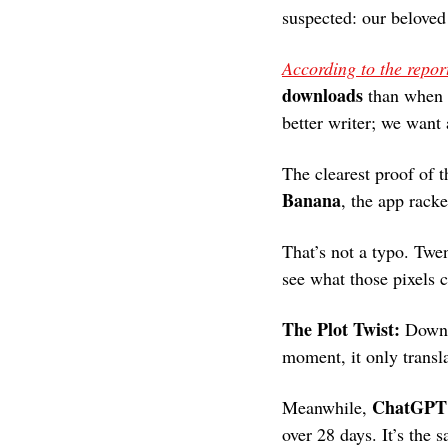
suspected: our beloved 
According to the repor
downloads
 than when 
better writer; we want a
The clearest proof of 
Banana
, the app rack
That’s not a typo. Twen
see what those pixels 
The Plot Twist: 
Downl
moment, it only transl
ChatGPT’
Meanwhile, 
over 28 days. It’s the 