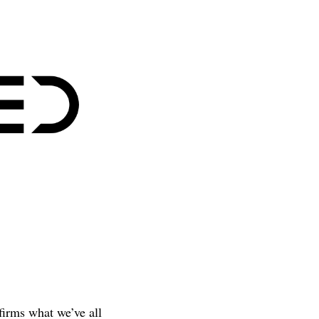
firms what we’ve all 