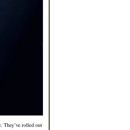
. They’ve rolled out 