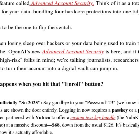
feature called
 Advanced Account Security.
 Think of it as a tot
for your data, bundling four hardcore protections into one ti
to be the one to flip the switch.
een losing sleep over hackers or your data being used to train 
athe. OpenAI’s new 
Advanced Account Security
 is here, and it 
"high-risk" folks in mind; we’re talking journalists, researchers,
 turn their account into a digital vault can jump in.
happens when you hit that "Enroll" button?
fficially "So 2025": 
Say goodbye to your "Password123" (we know it
passkey
ds are shown the door entirely. Logging in now requires a 
 or a 
Yubico
en partnered with 
 to offer a 
custom two-key bundle
 (the Yubi
$68
) at a massive discount—
, down from the usual $126. It’s basically
now it’s actually affordable.