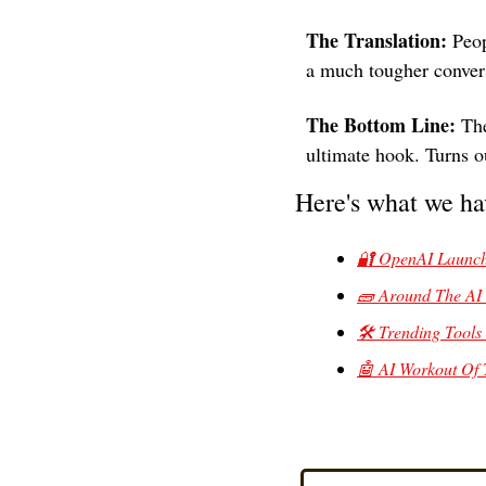
The Translation:
 Peop
a much tougher conver
The Bottom Line: 
The
ultimate hook. Turns o
Here's what we ha
🔐 OpenAI Launche
🧱 Around The AI
🛠️ Trending Tools 
🤖 AI Workout Of 