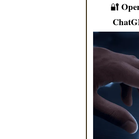
Open
🔐
ChatGP