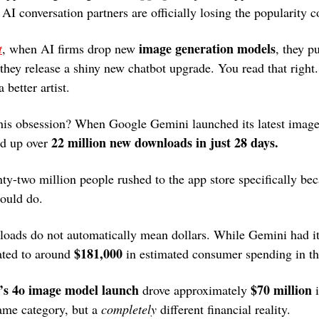
AI conversation partners are officially losing the popularity c
image generation models
t
, when AI firms drop new 
, they pu
they release a shiny new chatbot upgrade. You read that right.
 better artist.
this obsession? When Google Gemini launched its latest imag
22 million new downloads in just 28 days.
ed up over 
ty-two million people rushed to the app store specifically bec
could do.
oads do not automatically mean dollars. While Gemini had it
$181,000
ated to around 
 in estimated consumer spending in th
s 4o image model launch
$70 million
 drove approximately 
 
same category, but a 
completely
 different financial reality.