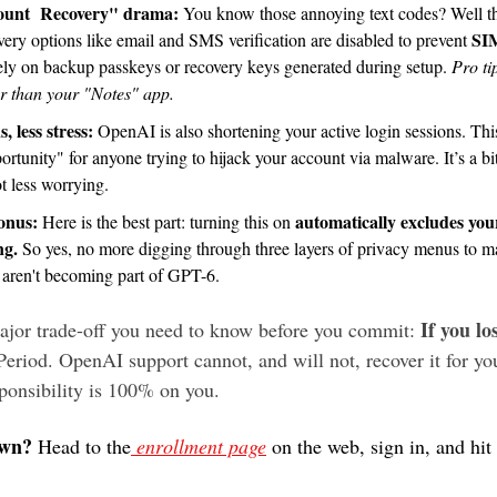
unt  Recovery" drama: 
You know those annoying text codes? Well th
SIM
very options like email and SMS verification are disabled to prevent 
rely on backup passkeys or recovery keys generated during setup. 
Pro ti
r than your "Notes" app.
, less stress: 
OpenAI is also shortening your active login sessions. This
tunity" for anyone trying to hijack your account via malware. It’s a bit
lot less worrying.
onus: 
automatically excludes your
Here is the best part: turning this on 
ng.
 So yes, no more digging through three layers of privacy menus to ma
s aren't becoming part of GPT-6.
If you lo
major trade-off you need to know before you commit: 
Period. OpenAI support cannot, and will not, recover it for you
sponsibility is 100% on you.
own?
 Head to the
 enrollment page
 on the web, sign in, and hit 