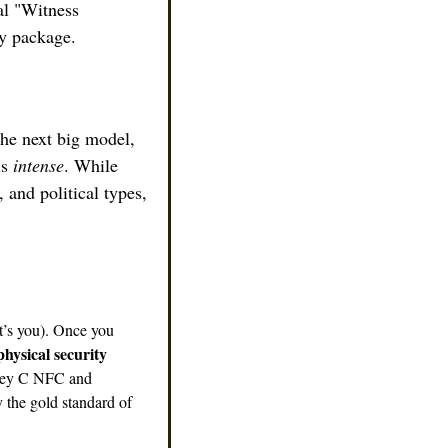
al "Witness 
dy package.
the next big model, 
is 
intense
. While 
 and political types, 
’s you). Once you 
physical security 
Key C NFC and 
 the gold standard of 