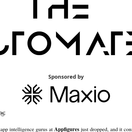
Sponsored by
👋
Appfigures
app intelligence gurus at 
 just dropped, and it con