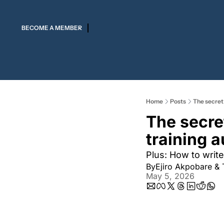
BECOME A MEMBER
Home
Posts
The secret
The secre
training 
Plus: How to write
By
Ejiro Akpobare
 & 
May 5, 2026