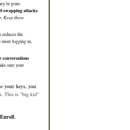
ey’re gone. 
-swapping attacks
. 
p: Keep those 
 reduces the 
 more logging in, 
 conversations 
ke sure your 
se your keys, you 
. This is "big kid" 
Enroll
.