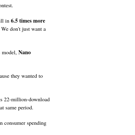
ontest.
6.5 times more 
ll in 
 We don't just want a 
Nano 
e model, 
ause they wanted to 
s 22-million-download 
at same period.
in consumer spending 