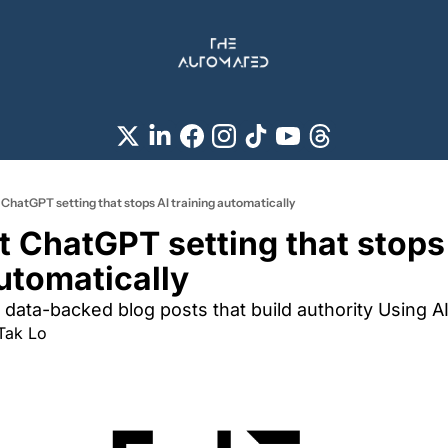
 ChatGPT setting that stops AI training automatically
t ChatGPT setting that stops 
automatically
 data-backed blog posts that build authority Using A
Tak Lo