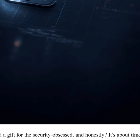
a gift for the security-obsessed, and honestly? It’s about time