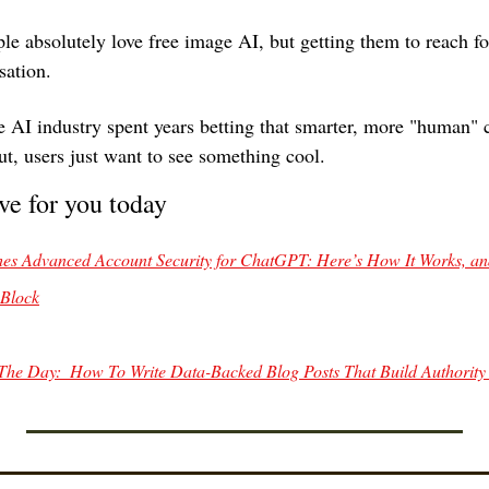
le absolutely love free image AI, but getting them to reach for
sation.
 AI industry spent years betting that smarter, more "human" c
ut, users just want to see something cool. 
ve for you today
s Advanced Account Security for ChatGPT: Here’s How It Works, an
 Block
The Day:  How To Write Data-Backed Blog Posts That Build Authority 