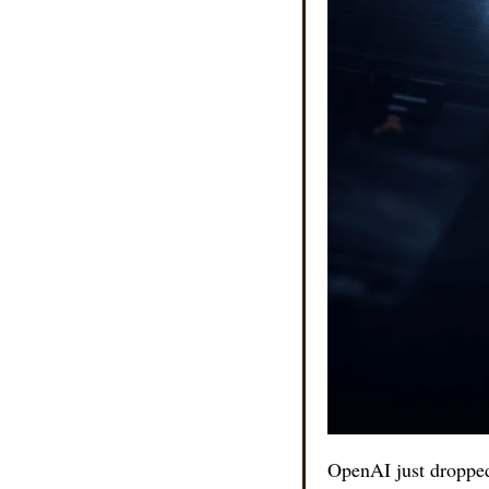
OpenAI just dropped 