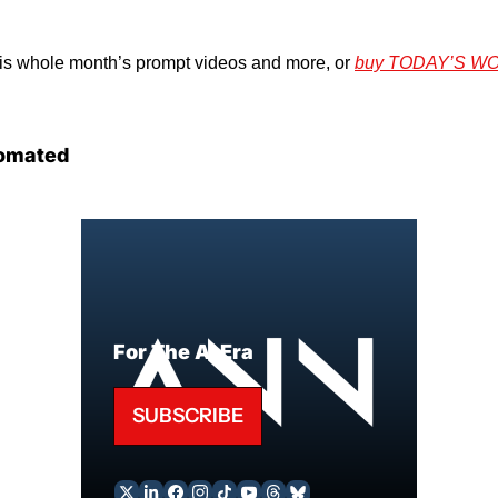
his whole month’s prompt videos and more, or 
buy TODAY’S W
omated
For The AI Era
SUBSCRIBE