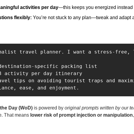
aningful activities per day
—this keeps you energized instead
ions flexibly: 
You’re not stuck to any plan—tweak and adapt 
malist travel planner. I want a stress-free, 
destination-specific packing list

3 activity per day itinerary

avel tips on avoiding tourist traps and maxim
lance, ease, and enjoyment.
 the Day (WoD)
 is powered by 
original prompts written by our t
e. That means 
lower risk of prompt injection or manipulation