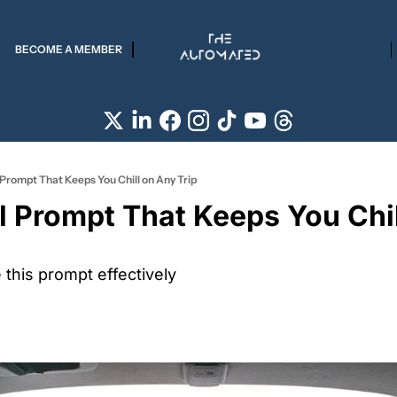
BECOME A MEMBER
 Prompt That Keeps You Chill on Any Trip
l Prompt That Keeps You Chil
this prompt effectively 