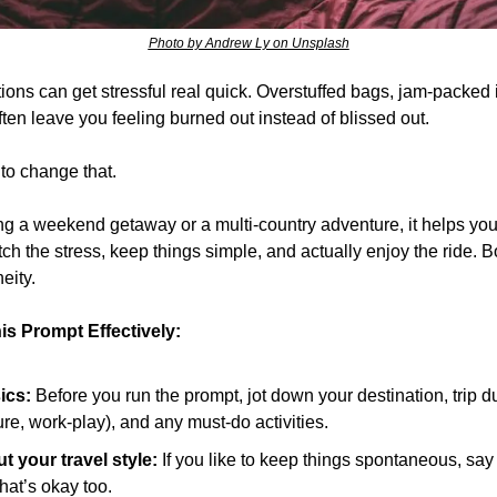
Photo by Andrew Ly on Unsplash
ns can get stressful real quick. Overstuffed bags, jam-packed it
often leave you feeling burned out instead of blissed out.
 to change that.
g a weekend getaway or a multi-country adventure, it helps you
tch the stress, keep things simple, and actually enjoy the ride. B
eity.
is Prompt Effectively:
ics:
 Before you run the prompt, jot down your destination, trip dur
ure, work-play), and any must-do activities.
 your travel style:
 If you like to keep things spontaneous, say so
that’s okay too.