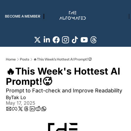
BECOME A MEMBER
Home
Posts
🔥This Week's Hottest AI Prompt!🥵
🔥This Week's Hottest AI 
Prompt!🥵
Prompt to Fact-check and Improve Readability 
By
Tak Lo
May 17, 2025