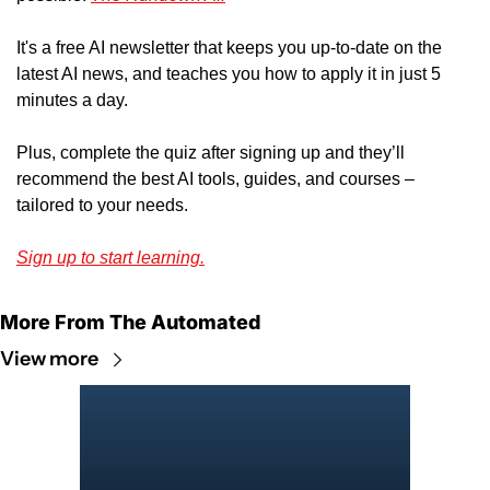
It's a free AI newsletter that keeps you up-to-date on the 
latest AI news, and teaches you how to apply it in just 5 
minutes a day.
Plus, complete the quiz after signing up and they’ll 
recommend the best AI tools, guides, and courses – 
tailored to your needs.
Sign up to start learning.
More From The Automated
View more