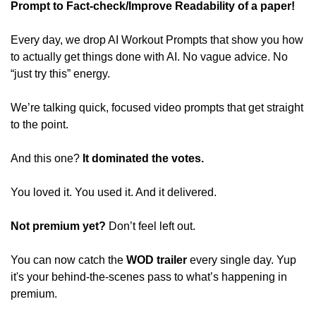
Prompt to Fact-check/Improve Readability of a paper! 
Every day, we drop AI Workout Prompts that show you how 
to actually get things done with AI. No vague advice. No 
“just try this” energy. 
We’re talking quick, focused video prompts that get straight 
to the point. 
And this one? 
It dominated the votes. 
You loved it. You used it. And it delivered. 
Not premium yet? 
Don’t feel left out. 
You can now catch the 
WOD trailer
 every single day. Yup 
it's your behind-the-scenes pass to what’s happening in 
premium.