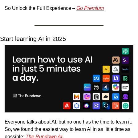
So Unlock the Full Experience – 
Go Premium
Start learning AI in 2025
Everyone talks about AI, but no one has the time to learn it. 
So, we found the easiest way to learn AI in as little time as 
possible: 
The Rundown AI.