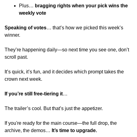
Plus… 
bragging rights when your pick wins the 
weekly vote 
Speaking of votes
… that’s how we picked this week’s 
winner.
They’re happening daily—so next time you see one, don’t 
scroll past.
It’s quick, it’s fun, and it decides which prompt takes the 
crown next week.
If you’re still free-tiering it
…
The trailer’s cool. But that’s just the appetizer. 
If you're ready for the main course—the full drop, the 
archive, the demos… 
It’s time to upgrade. 