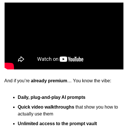
And if you’re
 already premium
… You know the vibe: 
Daily, plug-and-play AI prompts
Quick video walkthroughs
 that show you how to 
actually use them 
Unlimited access to the prompt vault 