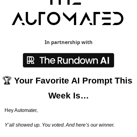
In partnership with
🏆 
Your Favorite AI Prompt This 
Week Is…
Hey Automater, 
Y’all showed up. You voted. And here’s our winner. 