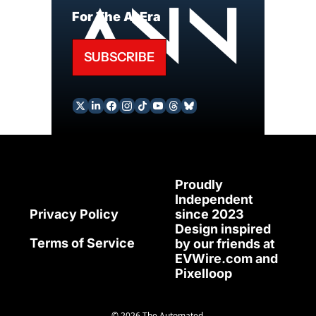
For The AI Era
SUBSCRIBE
Proudly 
Independent 
since 2023
Privacy Policy
Design inspired 
Terms of Service
by our friends at 
EVWire.com
 and 
Pixelloop
© 2026 The Automated.