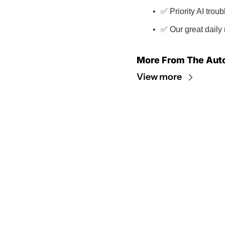
✅ Priority AI trou
✅ Our great daily 
More From The Aut
View more