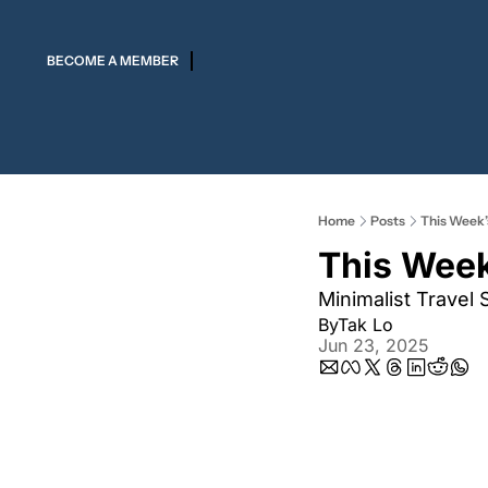
BECOME A MEMBER
Home
Posts
This Week’
This Week
Minimalist Travel 
By
Tak Lo
Jun 23, 2025