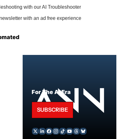
bleshooting with our AI Troubleshooter
newsletter with an ad free experience
omated
For The AI Era
SUBSCRIBE