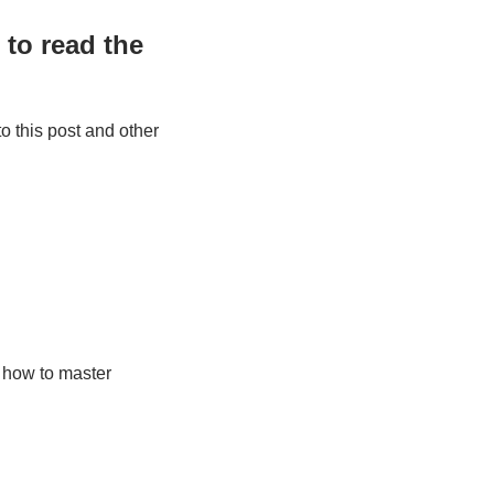
to read the 
 this post and other 
how to master 