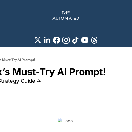
s Must-Try AI Prompt!
’s Must-Try AI Prompt! 
Strategy Guide ✈️ 