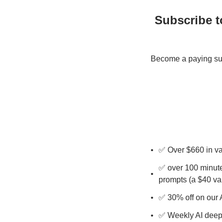
Subscribe t
Become a paying subs
✅ Over $660 in v
✅ over 100 minute
prompts (a $40 va
✅ 30% off on our 
✅ Weekly AI deep 