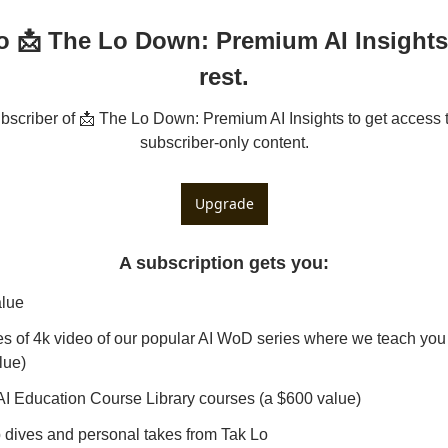
o 📩 The Lo Down: Premium AI Insights 
rest.
criber of 📩 The Lo Down: Premium AI Insights to get access to
subscriber-only content.
Upgrade
A subscription gets you
:
alue
s of 4k video of our popular AI WoD series where we teach you 
lue)
AI Education Course Library courses (a $600 value)
dives and personal takes from Tak Lo