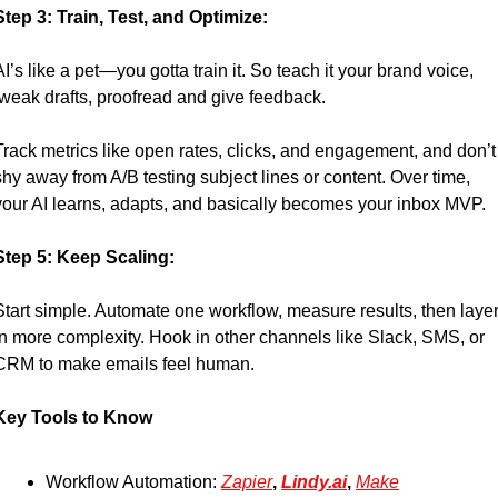
Step 3: Train, Test, and Optimize:
AI’s like a pet—you gotta train it. So teach it your brand voice, 
tweak drafts, proofread and give feedback.
Track metrics like open rates, clicks, and engagement, and don’t 
shy away from A/B testing subject lines or content. Over time, 
your AI learns, adapts, and basically becomes your inbox MVP.
Step 5: Keep Scaling:
Start simple. Automate one workflow, measure results, then layer
in more complexity. Hook in other channels like Slack, SMS, or 
CRM to make emails feel human.
Key Tools to Know
Workflow Automation: 
Zapier
, 
Lindy.ai
, 
Make