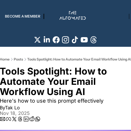
BECOME A MEMBER
Home
Posts
Tools Spotlight: How to Automate Your Email Workflow Using A
Tools Spotlight: How to 
Automate Your Email 
Workflow Using AI  
Here's how to use this prompt effectively
By
Tak Lo
Nov 18, 2025