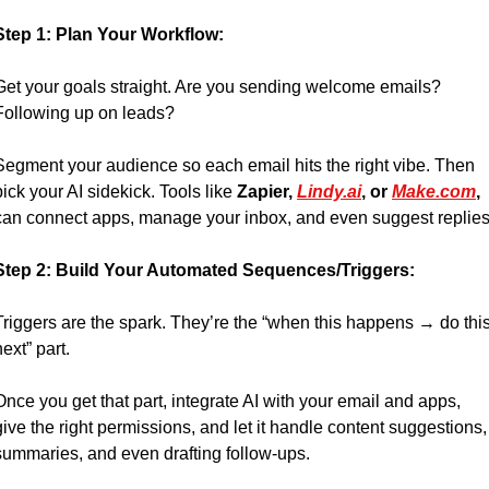
Step 1: Plan Your Workflow:
Get your goals straight. Are you sending welcome emails? 
Following up on leads? 
Segment your audience so each email hits the right vibe. Then 
pick your AI sidekick. Tools like 
Zapier, 
Lindy.ai
, or 
Make.com
, 
can connect apps, manage your inbox, and even suggest replies
Step 2: Build Your Automated Sequences/Triggers:
Triggers are the spark. They’re the “when this happens → do this
next” part. 
Once you get that part, integrate AI with your email and apps, 
give the right permissions, and let it handle content suggestions, 
summaries, and even drafting follow-ups.