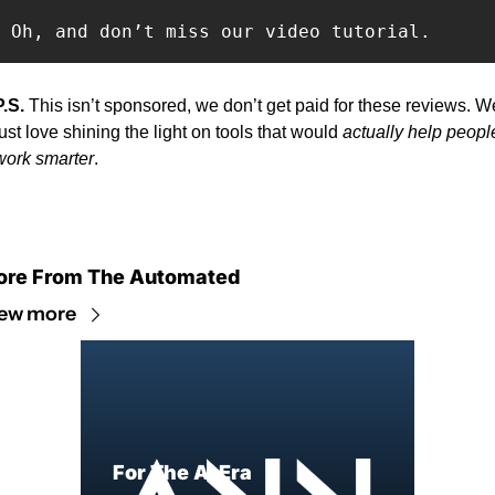
Oh, and don’t miss our video tutorial.
P.S. 
This isn’t sponsored, we don’t get paid for these reviews. We
just love shining the light on tools that would 
actually help people
work smarter
.
re From The Automated
ew more
For The AI Era