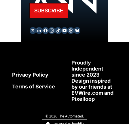
SUBSCRIBE
Proudly 
Independent 
since 2023
Privacy Policy
Design inspired 
Terms of Service
by our friends at 
EVWire.com
 and 
Pixelloop
© 2026 The Automated.
Powered by beehiiv