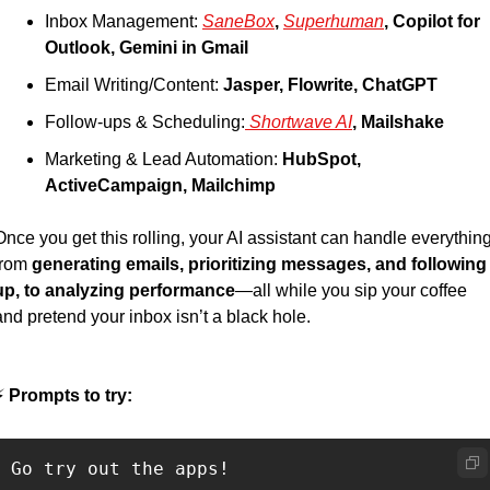
Inbox Management: 
SaneBox
, 
Superhuman
, 
Copilot for 
Outlook, Gemini in Gmail
Email Writing/Content: 
Jasper, Flowrite, ChatGPT
Follow-ups & Scheduling:
 Shortwave AI
, 
Mailshake
Marketing & Lead Automation: 
HubSpot, 
ActiveCampaign, Mailchimp
Once you get this rolling, your AI assistant can handle everything
from 
generating emails, prioritizing messages, and following 
up, to analyzing performance
—all while you sip your coffee 
and pretend your inbox isn’t a black hole.
⚡
 Prompts to try:
Go try out the apps! 
