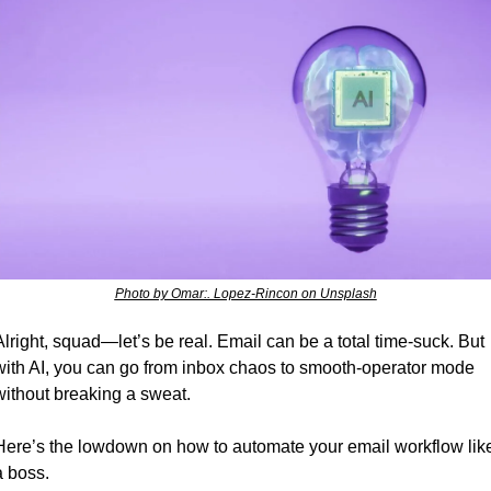
Photo by Omar:. Lopez-Rincon on Unsplash
Alright, squad—let’s be real. Email can be a total time-suck. But 
with AI, you can go from inbox chaos to smooth-operator mode 
without breaking a sweat. 
Here’s the lowdown on how to automate your email workflow like
a boss.