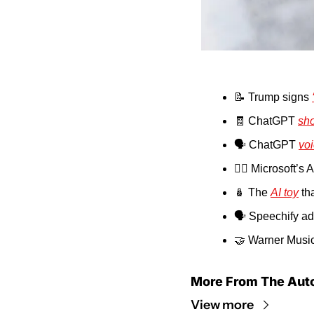
📝
 Trump signs 
🧾
 ChatGPT 
sh
🗣️ ChatGPT 
vo
🚶‍♂️ Microsoft’s 
🪆
 The 
AI toy
 th
🗣️ Speechify ad
🤝
 Warner Music
More From The Aut
View more