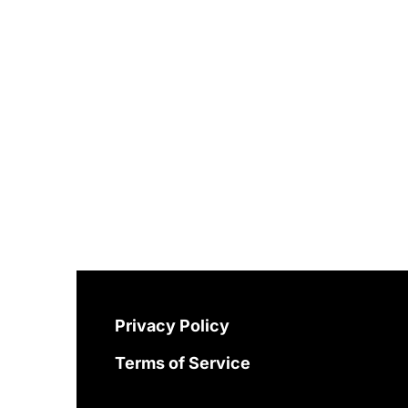
Privacy Policy
Terms of Service