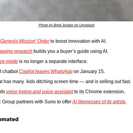
Photo by Brett Jordan on Unsplash
‘Genesis Mission’ Order
 to boost innovation with AI.
opping research
 builds you a buyer’s guide using AI.
ice mode
 is no longer a separate interface.
AI chatbot 
Copilot leaves WhatsApp
 on January 15.
at has many  kids ditching screen time — and is selling out fast.
ds 
voice typing and voice assistant
 to its Chrome extension.
 Group partners with Suno to offer 
AI likenesses of its artists
.
omated