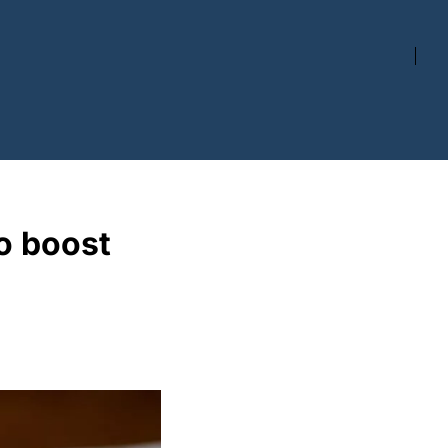
 boost 