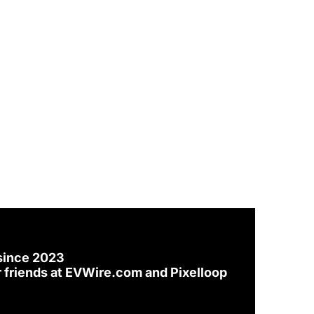
since 2023
 friends at 
EVWire.com
 and 
Pixelloop