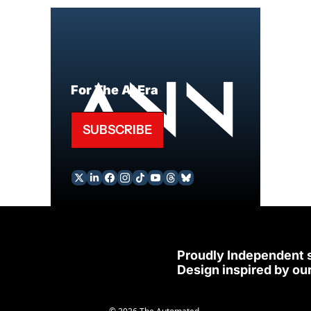
For The AI Era
SUBSCRIBE
Proudly Independent 
Design inspired by our