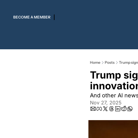
BECOME A MEMBER
Home
Posts
Trump signs
Trump sig
innovation
And other AI new
Nov 27, 2025