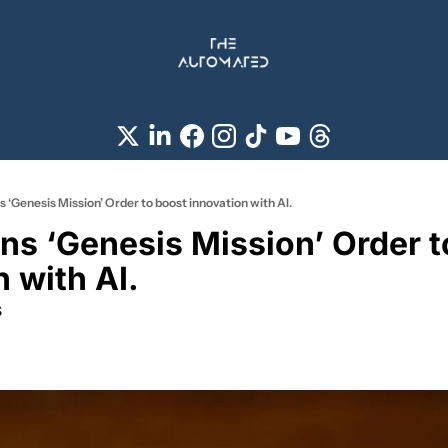
 ‘Genesis Mission’ Order to boost innovation with AI.
ns ‘Genesis Mission’ Order to
 with AI.
s