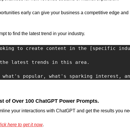
rtunities early can give your business a competitive edge and 
 to find the latest trend in your industry.
oking to create content in the [specific indu
the latest trends in this area.

 what's popular, what's sparking interest, a
st of Over 100 ChatGPT Power Prompts.
mline your interactions with ChatGPT and get the results you nee
ick here to get it now
.