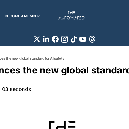
BECOME A MEMBER
es the new global standard for AI safety
ces the new global standard 
n 03 seconds