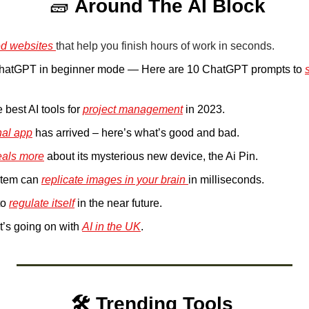
🧱
Around The AI Block
d websites 
that help you finish hours of work in seconds.
ChatGPT in beginner mode — Here are 10 ChatGPT prompts to 
.
 best AI tools for 
project management
 in 2023.
nal app
 has arrived – here’s what’s good and bad.
eals more
 about its mysterious new device, the Ai Pin. 
stem can 
replicate images in your brain 
in milliseconds.
to 
regulate itself
 in the near future.
t’s going on with 
AI in the UK
.
🛠️ Trending Tools 