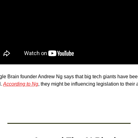
gle Brain founder Andrew Ng says that big tech giants have bee
. 
According to Ng
, they might be influencing legislation to their a