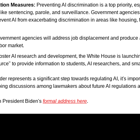
ation Measures:
 Preventing AI discrimination is a top priority, es
ike sentencing, parole, and surveillance. Government agencies w
event AI from exacerbating discrimination in areas like housing, f
vernment agencies will address job displacement and produce a 
bor market.
foster AI research and development, the White House is launchin
ce" to provide information to students, AI researchers, and sma
er represents a significant step towards regulating AI, it's importan
ng discussions among lawmakers about future AI regulations are 
h President Biden's 
formal address here
.