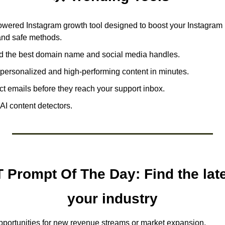
owered Instagram growth tool designed to boost your Instagram 
 and safe methods.
nd the best domain name and social media handles.
personalized and high-performing content in minutes.
ect emails before they reach your support inbox.
AI content detectors. 
Prompt Of The Day: Find the lates
your industry
pportunities for new revenue streams or market expansion. 