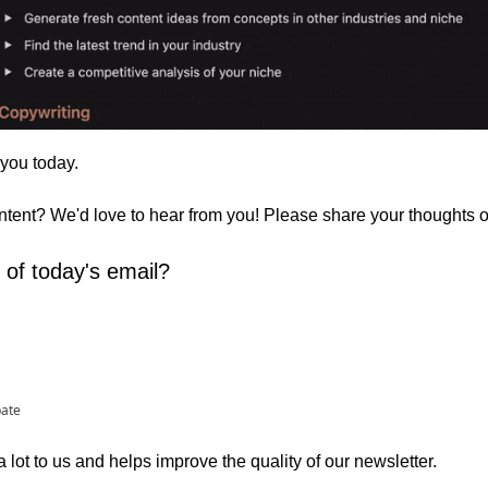
 you today. 
ontent? We'd love to hear from you! Please share your thoughts 
 of today's email?
pate
lot to us and helps improve the quality of our newsletter.