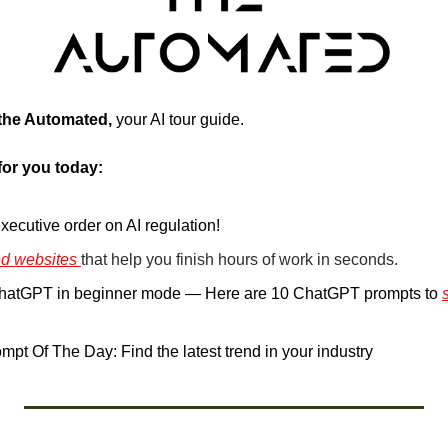
 the Automated, 
your AI tour guide. 
for you today:
xecutive order on AI regulation!
d websites 
that help you finish hours of work in seconds.
ChatGPT in beginner mode — Here are 10 ChatGPT prompts to 
.
pt Of The Day: Find the latest trend in your industry