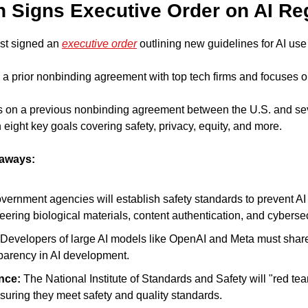
en Signs Executive Order on AI Re
st signed an 
executive order
 outlining new guidelines for AI use
a prior nonbinding agreement with top tech firms and focuses on
s on a previous nonbinding agreement between the U.S. and seve
eight key goals covering safety, privacy, equity, and more.
eaways:
vernment agencies will establish safety standards to prevent AI 
eering biological materials, content authentication, and cybersec
 Developers of large AI models like OpenAI and Meta must share s
parency in AI development.
nce:
 The National Institute of Standards and Safety will "red te
nsuring they meet safety and quality standards.