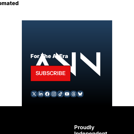
omated
For The AI Era
SUBSCRIBE
Proudly 
Independent 