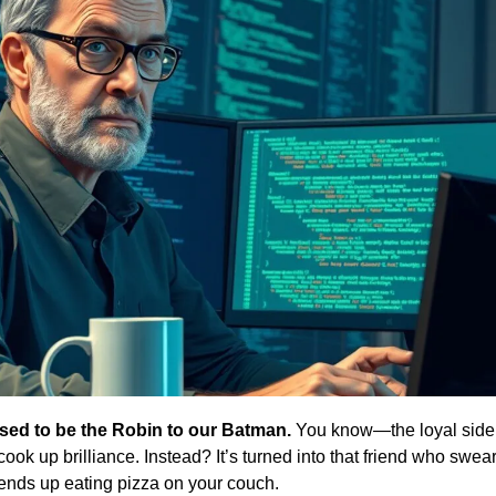
ed to be the Robin to our Batman.
 You know—the loyal sidek
ook up brilliance. Instead? It’s turned into that friend who swears
ds up eating pizza on your couch. 