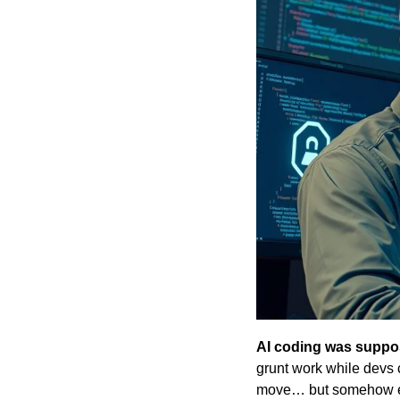
AI coding was suppos
grunt work while devs c
move… but somehow en