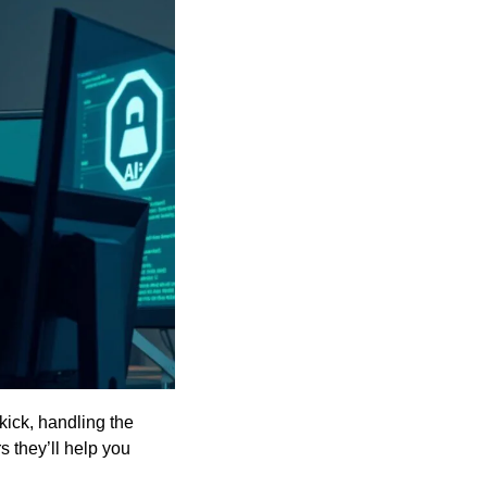
ick, handling the 
 they’ll help you 