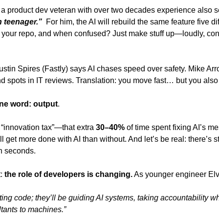
a product dev veteran with over two decades experience also 
 teenager.” 
 For him, the AI will rebuild the same feature five d
r your repo, and when confused? Just make stuff up—loudly, confi
ustin Spires (Fastly) says AI chases speed over safety. Mike Ar
nd spots in IT reviews. Translation: you move fast… but you also
ne word:
output
. 
“innovation tax”—that extra
 30–40% 
of time spent fixing AI’s m
l get more done with AI than without. And let’s be real: there’s st
n seconds. 
: 
the role of developers is changing.
 As younger engineer Elvi
ting code; they’ll be guiding AI systems, taking accountability w
tants to machines.” 