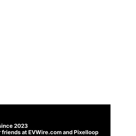
since 2023
 friends at 
EVWire.com
 and 
Pixelloop