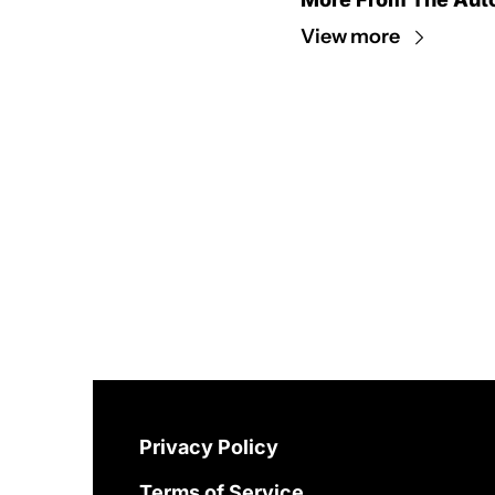
View more
Privacy Policy
Terms of Service