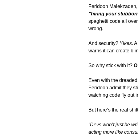
Feridoon Malekzadeh, 
“hiring your stubborn
spaghetti code all ove
wrong. 
And security? 
Yikes.
 A
warns it can create bli
So why stick with it? 
O
Even with the dreaded 
Feridoon admit they stil
watching code fly out i
But here’s the real shift
“Devs won’t just be wri
acting more like consul