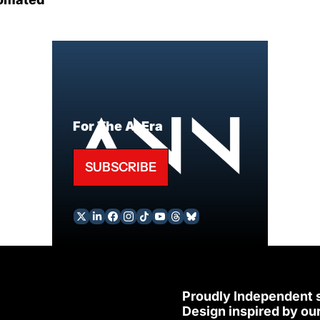
For The AI Era
SUBSCRIBE
Proudly Independent 
Design inspired by our