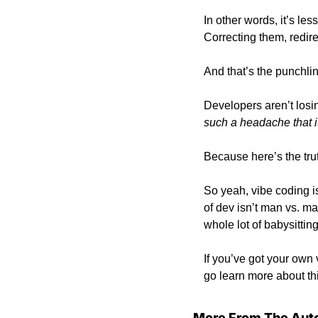
In other words, it’s l
Correcting them, redire
And that’s the punchlin
Developers aren’t losin
such a headache that it
Because here’s the trut
So yeah, vibe coding is
of dev isn’t man vs. m
whole lot of babysitting
If you’ve got your own
go learn more about 
More From The Aut