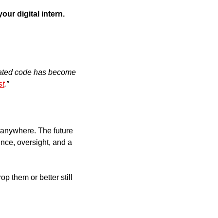
your digital intern.
ated code has become 
st
.”
 anywhere. The future 
ce, oversight, and a 
 them or better still 