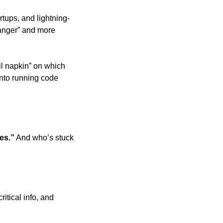
rtups, and lightning-
anger” and more 
l napkin” on which 
nto running code 
es.”
 And who’s stuck 
tical info, and 