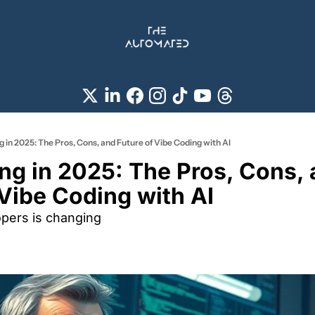
 in 2025: The Pros, Cons, and Future of Vibe Coding with AI
ng in 2025: The Pros, Cons, 
Vibe Coding with AI 
opers is changing