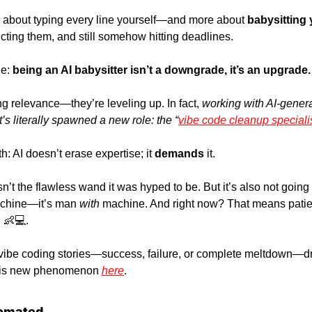
ess about typing every line yourself—and more about
 babysitting 
cting them, and still somehow hitting deadlines.
e:
 being an AI babysitter isn’t a downgrade, it’s an upgrade.
g relevance—they’re leveling up. In fact, 
working with AI-gener
’s literally spawned a new role: the “
vibe code cleanup speciali
h: AI doesn’t erase expertise; it 
demands 
it. 
n’t the flawless wand it was hyped to be. But it’s also not going
achine—it’s man 
with
 machine. And right now? That means patien
 
👶
💻.
 vibe coding stories—success, failure, or complete meltdown—drop
this new phenomenon 
here
.
omated