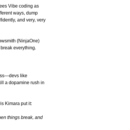
sees Vibe coding as
ifferent ways, dump 
dently, and very, very 
rowsmith (NinjaOne) 
 break everything. 
ess—devs like 
ill a dopamine rush in 
s Kimara put it: 
hen things break, and 