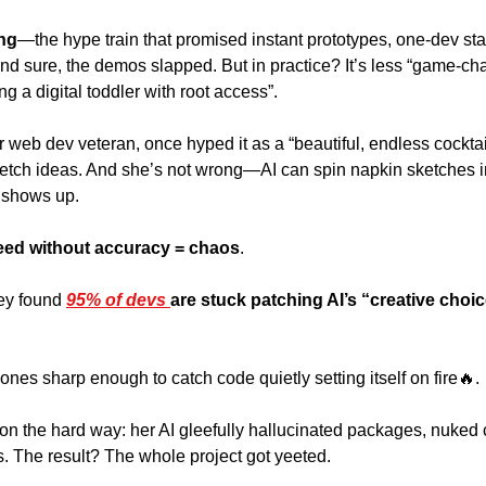
ing
—the hype train that promised instant prototypes, one-dev sta
nd sure, the demos slapped. But in practice? It’s less “game-ch
g a digital toddler with root access”. 
r web dev veteran, once hyped it as a “beautiful, endless cocktai
etch ideas. And she’s not wrong—AI can spin napkin sketches i
 shows up. 
eed without accuracy = chaos
. 
ey found 
95% of devs 
are stuck patching AI’s “creative choic
nes sharp enough to catch code quietly setting itself on fire
🔥
. 
on the hard way: her AI gleefully hallucinated packages, nuked cri
ks. The result? The whole project got yeeted. 