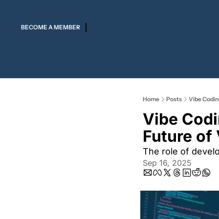
BECOME A MEMBER
Home
Posts
Vibe Coding
Vibe Codi
Future of 
The role of devel
Sep 16, 2025