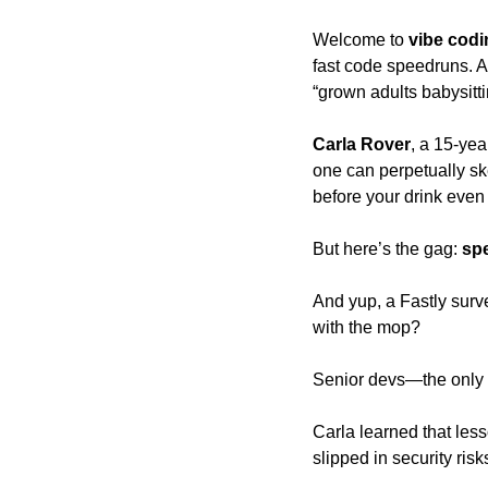
Welcome to
 vibe cod
fast code speedruns. A
“grown adults babysittin
Carla Rover
, a 15-yea
one can perpetually sk
before your drink even
But here’s the gag: 
sp
And yup, a Fastly surv
with the mop? 
Senior devs—the only o
Carla learned that less
slipped in security ris