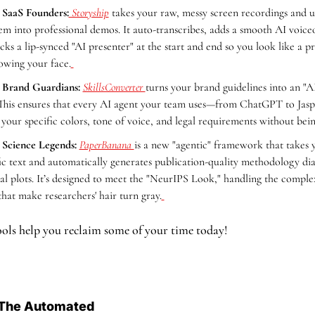
 SaaS Founders:
 Storyship
 takes your raw, messy screen recordings and us
em into professional demos. It auto-transcribes, adds a smooth AI voiceo
icks a lip-synced "AI presenter" at the start and end so you look like a p
owing your face.
 Brand Guardians:
SkillsConverter 
turns your brand guidelines into an "AI
This ensures that every AI agent your team uses—from ChatGPT to Jasp
 your specific colors, tone of voice, and legal requirements without bei
 Science Legends:
PaperBanana 
is a new "agentic" framework that takes 
fic text and automatically generates publication-quality methodology di
ical plots. It’s designed to meet the "NeurIPS Look," handling the comple
that make researchers' hair turn gray.
ols help you reclaim some of your time today!
The Automated