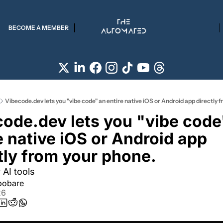
BECOME A MEMBER
Vibecode.dev lets you "vibe code" an entire native iOS or Android app directly 
ode.dev lets you "vibe code"
e native iOS or Android app 
tly from your phone.
 AI tools
pobare
26