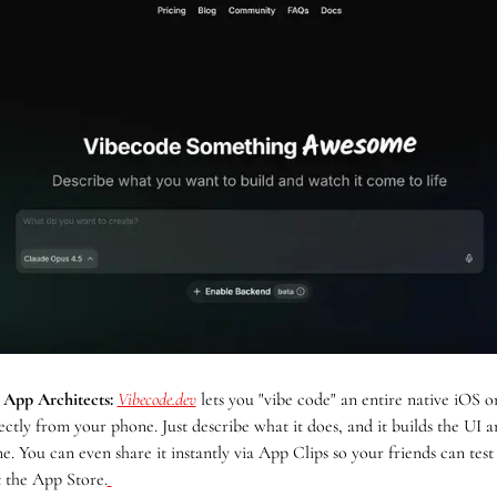
 App Architects:
Vibecode.dev
 lets you "vibe code" an entire native iOS o
ectly from your phone. Just describe what it does, and it builds the UI an
me. You can even share it instantly via App Clips so your friends can test 
t the App Store.