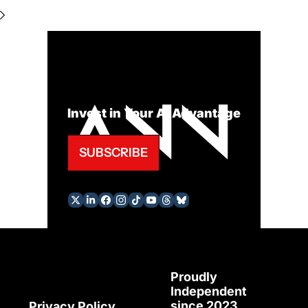
Invest in Your AI Advantage
SUBSCRIBE
Proudly 
Independent 
since 2023
Privacy Policy