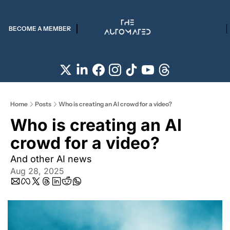
BECOME A MEMBER
Home
Posts
Who is creating an AI crowd for a video?
Who is creating an AI 
crowd for a video?
And other AI news
Aug 28, 2025