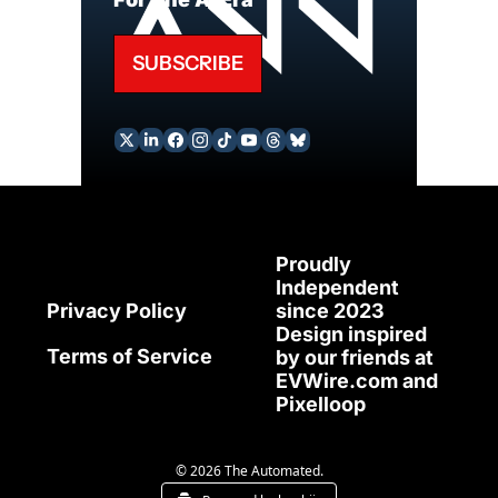
SUBSCRIBE
Proudly 
Independent 
since 2023
Privacy Policy
Design inspired 
Terms of Service
by our friends at 
EVWire.com
 and 
Pixelloop
© 2026 The Automated.