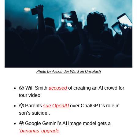
Photo by Alexander Ward on Unsplash
😱
 Will Smith 
accused 
of creating an AI crowd for 
tour video.
🥹
 Parents 
sue OpenAI 
over ChatGPT’s role in 
son’s suicide .
🤩
 Google Gemini’s AI image model gets a 
‘bananas’ upgrade
.