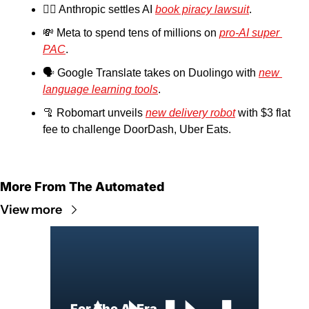
👨‍⚖️ Anthropic settles AI 
book piracy lawsuit
.
💸
 Meta to spend tens of millions on 
pro-AI super 
PAC
.
🗣️ Google Translate takes on Duolingo with 
new 
language learning tools
.
🦿
 Robomart unveils 
new delivery robot
 with $3 flat 
fee to challenge DoorDash, Uber Eats.
More From The Automated
View more
For The AI Era