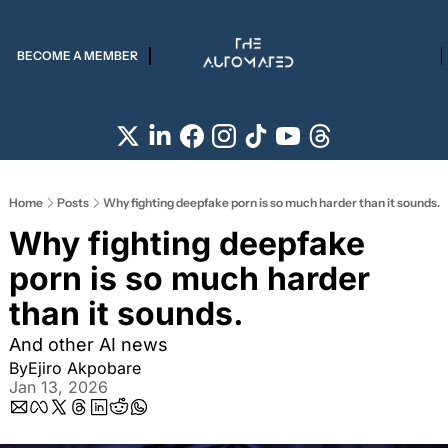
BECOME A MEMBER
Home
Posts
Why fighting deepfake porn is so much harder than it sounds.
Why fighting deepfake 
porn is so much harder 
than it sounds.
And other AI news
By
Ejiro Akpobare
Jan 13, 2026