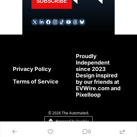
SUBSCRIBE
Proudly 
Independent 
since 2023
Privacy Policy
Design inspired 
Terms of Service
by our friends at 
EVWire.com
 and 
Pixelloop
© 2026 The Automated.
Powered by beehiiv
0