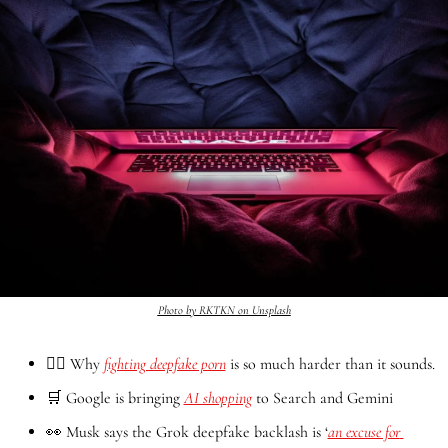
Photo by RKTKN on Unsplash
🤦‍♂️ Why 
fighting deepfake porn
 is so much harder than it sounds.
🛒
 Google is bringing 
AI shopping
 to Search and Gemini
👀
 Musk says the Grok deepfake backlash is ‘
an excuse for 