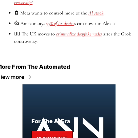
censorship’
🤖
 Meta wants to control more of the 
AI stack
.
👍 Amazon says 
97% of its device
s can now run Alexa+
👨‍⚖️ The UK moves to 
criminalize deepfake nudes
 after the Grok 
controversy.
ore From The Automated
iew more
For The AI Era