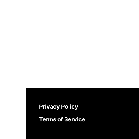
Privacy Policy
Terms of Service