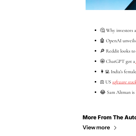
🤔
 Why investors a
🤖
 OpenAI unveils
🔎
 Reddit looks to
🤩
 ChatGPT got a
👩‍💻
 India’s fema
⚖️ US 
software stock
😂
 Sam Altman is 
More From The Aut
View more