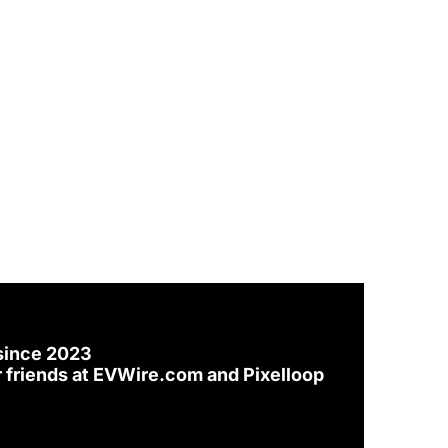
since 2023
 friends at 
EVWire.com
 and 
Pixelloop