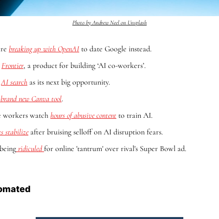
Photo by Andrew Neel on Unsplash
re 
breaking up with OpenAI
 to date Google instead.
 
Frontier
, a product for building ‘AI co-workers’.
 
AI search
 as its next big opportunity.
 brand new Canva tool
.
le workers watch 
hours of abusive content
 to train AI.
s stabilize
 after bruising selloff on AI disruption fears.
being
 ridiculed 
for online 'tantrum' over rival's Super Bowl ad.
omated