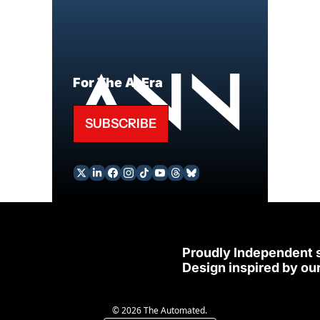
For The AI Era
SUBSCRIBE
Proudly Independent 
Design inspired by our
© 2026 The Automated.