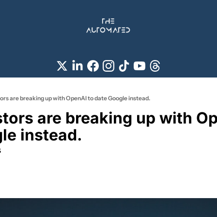
ors are breaking up with OpenAI to date Google instead.
tors are breaking up with Op
le instead.
s