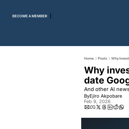
BECOME A MEMBER
Home
Posts
Why invest
Why inves
date Goog
And other AI new
By
Ejiro Akpobare
Feb 9, 2026