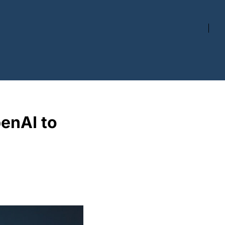
enAI to 