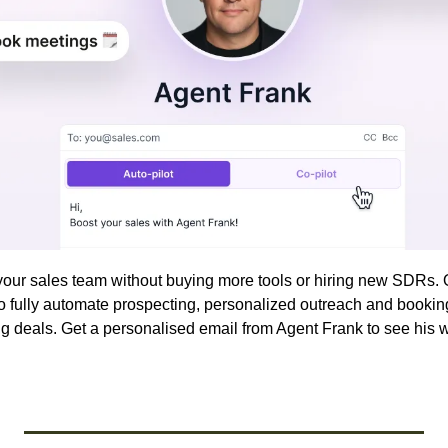
to fully automate prospecting, personalized outreach and bookin
g deals. Get a personalised email from Agent Frank to see his w