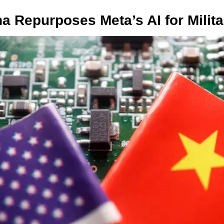
na Repurposes Meta’s AI for Milita