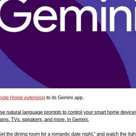
ogle Home extension
 to its Gemini app. 
use natural language prompts to control your smart home devices, 
tains, TVs, speakers, and more, in Gemini.
“Set the dining room for a romantic date night,” and watch the ligh