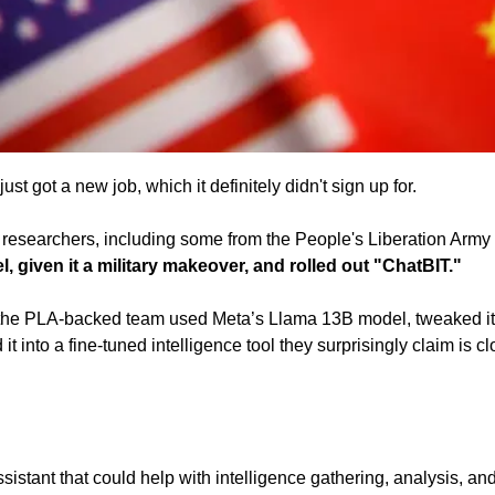
st got a new job, which it definitely didn't sign up for.
researchers, including some from the People's Liberation Army
, given it a military makeover, and rolled out "ChatBIT." 
 the PLA-backed team used Meta’s Llama 13B model, tweaked it 
t into a fine-tuned intelligence tool they surprisingly claim is c
sistant that could help with intelligence gathering, analysis, and