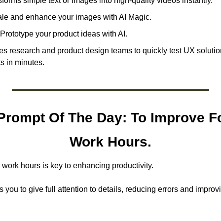
forms simple text or images into high-quality videos instantly. 
le and enhance your images with AI Magic.
Prototype your product ideas with AI. 
s research and product design teams to quickly test UX solution
ts in minutes.
rompt Of The Day: To Improve Fo
Work Hours.
 work hours is key to enhancing productivity.
you to give full attention to details, reducing errors and improvin