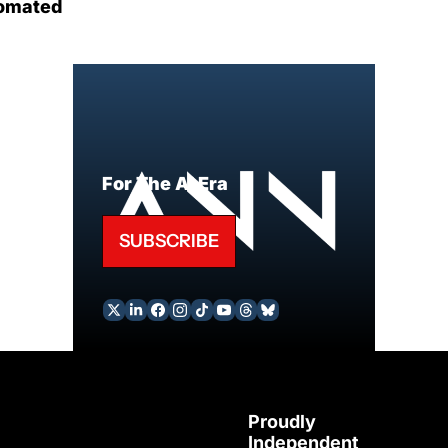
omated
For The AI Era
SUBSCRIBE
Proudly 
Independent 