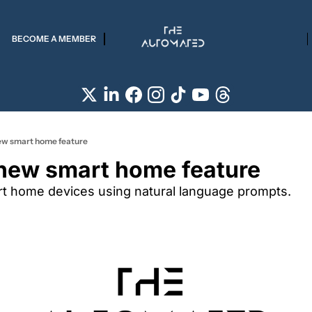
BECOME A MEMBER
ew smart home feature
new smart home feature
art home devices using natural language prompts.