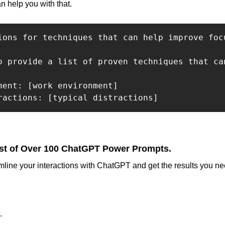
n help you with that.
ions for techniques that can help improve foc
o provide a list of proven techniques that ca
ment: [work environment]

ractions: [typical distractions]
st of Over 100 ChatGPT Power Prompts.
mline your interactions with ChatGPT and get the results you nee
.