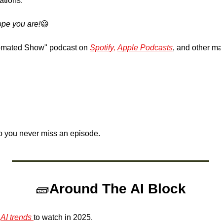
ations.
pe you are!
😃
omated Show" podcast on 
Spotify,
Apple Podcasts
, and other ma
o you never miss an episode.
🧱
Around The AI Block
 
AI trends 
to watch in 2025.