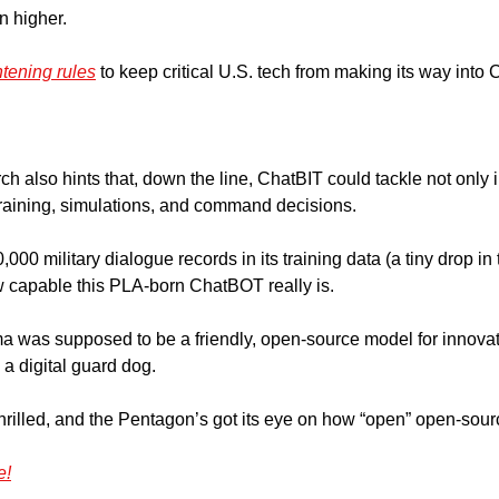
 higher. 
htening rules
 to keep critical U.S. tech from making its way into
 also hints that, down the line, ChatBIT could tackle not only in
 training, simulations, and command decisions.
000 military dialogue records in its training data (a tiny drop in 
 capable this PLA-born ChatBOT really is.
a was supposed to be a friendly, open-source model for innovation
 a digital guard dog. 
thrilled, and the Pentagon’s got its eye on how “open” open-sour
e!