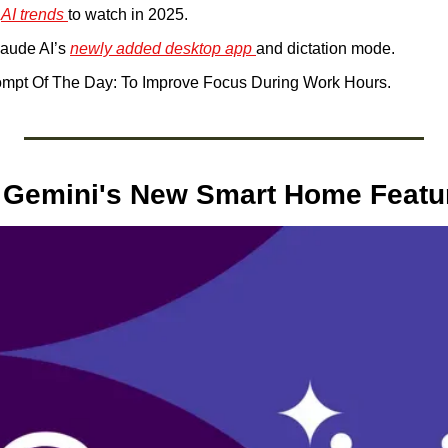
 
AI trends 
to watch in 2025.
laude AI’s 
newly added desktop app 
and dictation mode. 
mpt Of The Day: To Improve Focus During Work Hours.
 Gemini's New Smart Home Featu