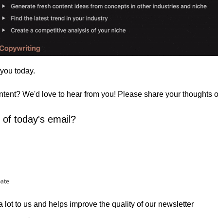
 you today. 
ontent? We'd love to hear from you! Please share your thoughts 
 of today's email?
pate
lot to us and helps improve the quality of our newsletter