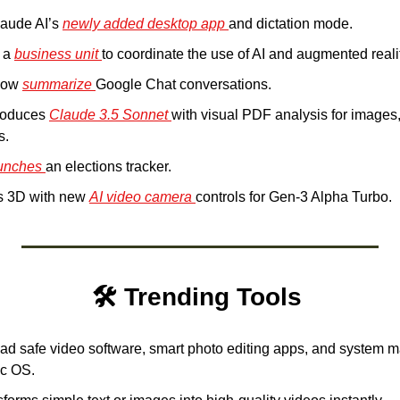
laude AI’s 
newly added desktop app 
and dictation mode. 
 a 
business unit 
to coordinate the use of AI and augmented reali
now 
summarize 
Google Chat conversations.
roduces 
Claude 3.5 Sonnet 
with visual PDF analysis for images,
s.
unches 
an elections tracker.
 3D with new 
AI video camera 
controls for Gen-3 Alpha Turbo.
🛠️ Trending Tools 
d safe video software, smart photo editing apps, and system ma
ac OS.