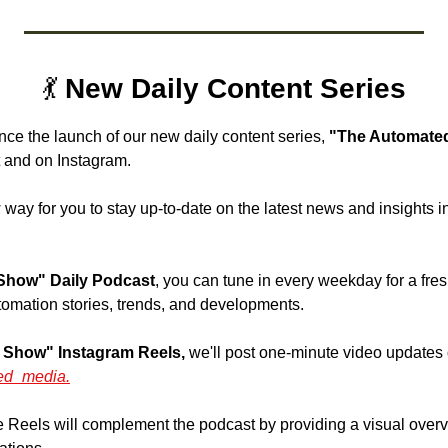
💃
 New Daily Content Series
nce the launch of our new daily content series, 
"The Automated
 and on Instagram. 
 way for you to stay up-to-date on the latest news and insights in
Show" Daily Podcast
, you can tune in every weekday for a fre
tomation stories, trends, and developments.
 Show" Instagram Reels,
 we'll post one-minute video updates 
ed_media.
 Reels will complement the podcast by providing a visual overvie