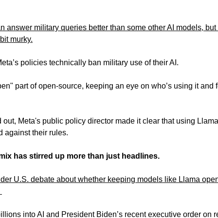
 answer military queries better than some other AI models, but t
bit murky.
eta’s policies technically ban military use of their AI. 
en" part of open-source, keeping an eye on who’s using it and fo
t, Meta's public policy director made it clear that using Llama 
against their rules. 
emix has stirred up more than just headlines.
wider U.S. debate about whether keeping models like Llama open-
 
llions into AI and President Biden’s recent executive order on re