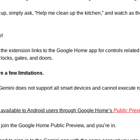
 up, simply ask, “Help me clean up the kitchen,” and watch as th
e!
t the extension links to the Google Home app for controls related 
locks, gates, and doors.
e a few limitations.
emini does not support all smart devices and cannot execute rou
s available to Android users through Google Home’s 
Public Prev
o join the Google Home Public Preview, and you’re in.