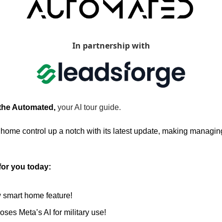
In partnership with
 the Automated, 
your AI tour guide.
 home control up a notch with its latest update, making managin
for you today:
 smart home feature!
ses Meta’s AI for military use!