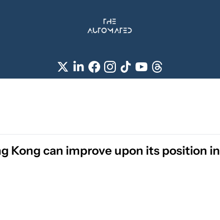
 Kong can improve upon its position in 