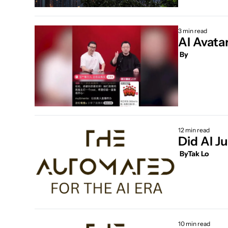
3 min read
AI Avata
 By
12 min read
Did AI J
 By
Tak Lo
10 min read