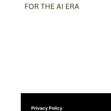
Privacy Policy