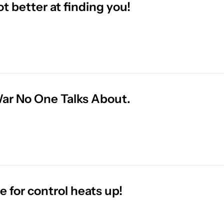
ot better at finding you!
ar No One Talks About.
le for control heats up!