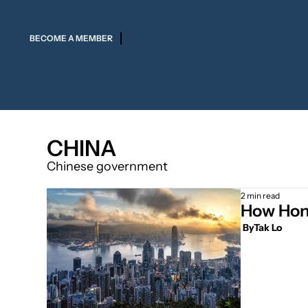
BECOME A MEMBER
CHINA
Chinese government
2 min read
How Hong
 By
Tak Lo