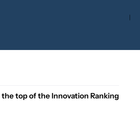
the top of the Innovation Ranking