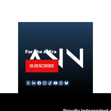
For The AI Era
SUBSCRIBE
Proudly Independent 