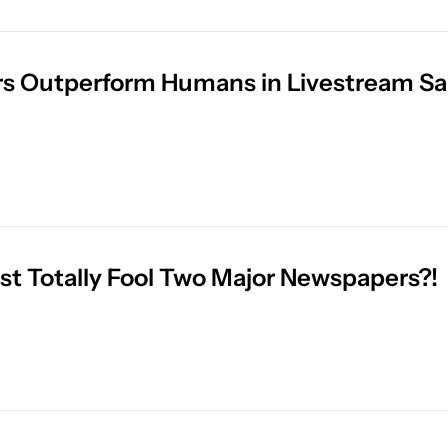
rs Outperform Humans in Livestream Sa
ust Totally Fool Two Major Newspapers?!