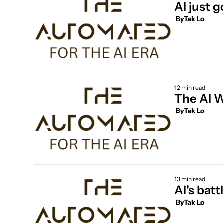
AI just g
 By
Tak Lo
12 min read
The AI W
 By
Tak Lo
13 min read
AI's batt
 By
Tak Lo