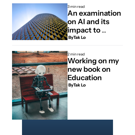
3 min read
An examination 
on AI and its 
impact to 
education.
 By
Tak Lo
2 min read
Working on my 
new book on 
Education
 By
Tak Lo