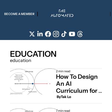
BECOME A MEMBER
EDUCATION
education
2 min read
How To Design 
An AI 
Curriculum for 
Kids
 By
Tak Lo
7 min read