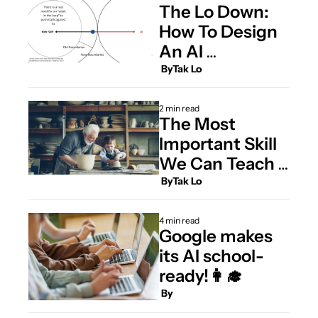
The Lo Down: 
How To Design 
An AI 
Curriculum for 
 By
Tak Lo
Kids
2 min read
The Most 
Important Skill 
We Can Teach 
Our Children
 By
Tak Lo
4 min read
Google makes 
its AI school-
ready!👩‍🎓 
 By