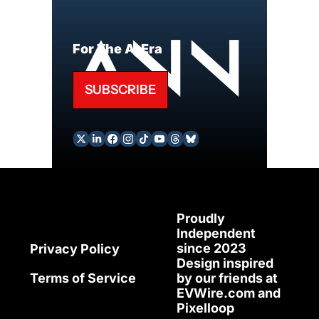
For The AI Era
SUBSCRIBE
Proudly 
Independent 
since 2023
Privacy Policy
Design inspired 
Terms of Service
by our friends at 
EVWire.com
 and 
Pixelloop