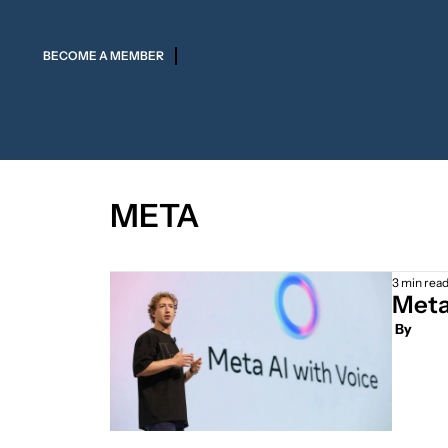
BECOME A MEMBER
META
3 min rea
Meta
 By