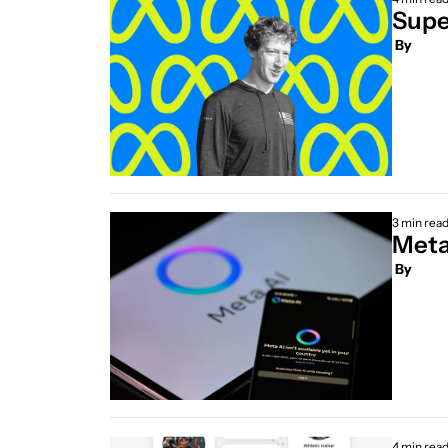
Supe
 By
3 min rea
Meta’
 By
4 min rea