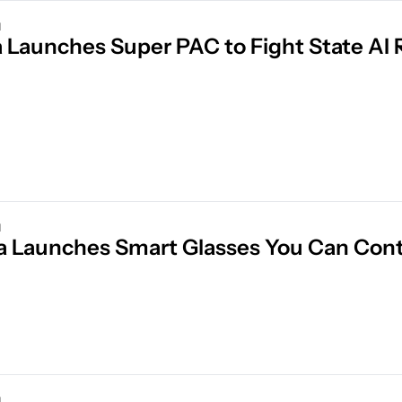
d
d
a Launches Smart Glasses You Can Cont
d