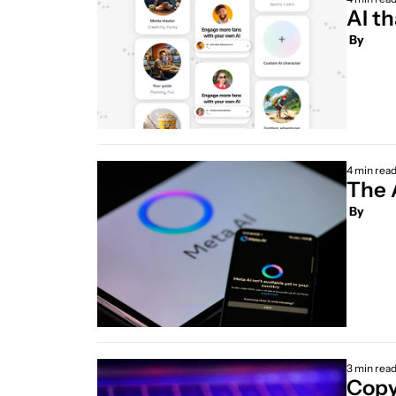
AI th
 By
4 min rea
 By
3 min rea