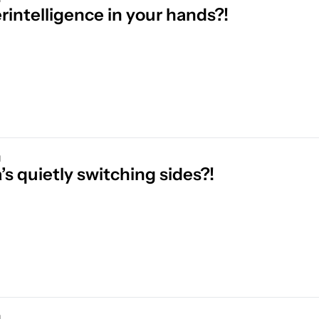
rintelligence in your hands?!
d
s quietly switching sides?!
d