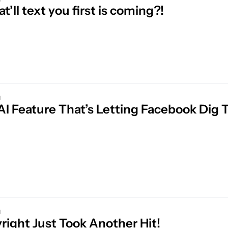
at’ll text you first is coming?!
d
d
Copyright Just Took Another Hit! 