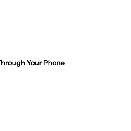
The AI Feature That’s Letting Facebook Dig Through Your Phone 