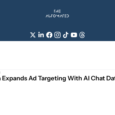
d
 Expands Ad Targeting With AI Chat Da