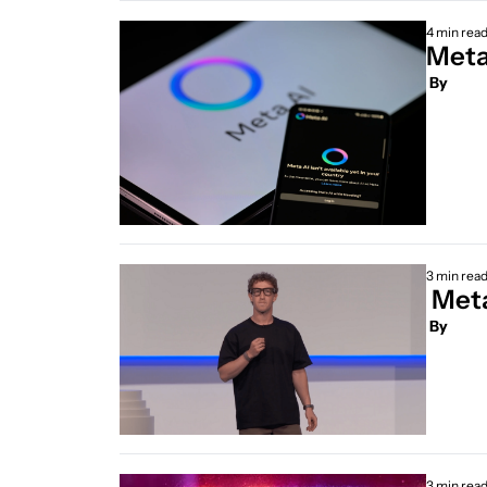
4 min rea
 By
3 min rea
 Met
 By
3 min rea