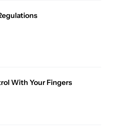
Meta Launches Super PAC to Fight State AI Regulations 
rol With Your Fingers