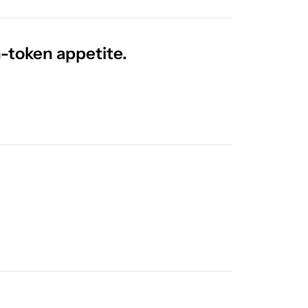
n-token appetite.
Releases You Need to Know! 