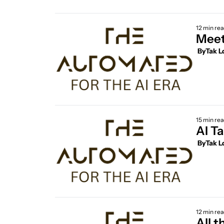
12 min re
Meet
 By
Tak L
15 min re
 By
Tak L
12 min re