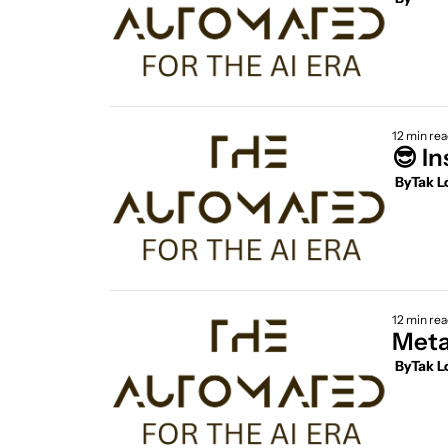
12 min re
 By
Tak L
12 min re
Meta
 By
Tak L