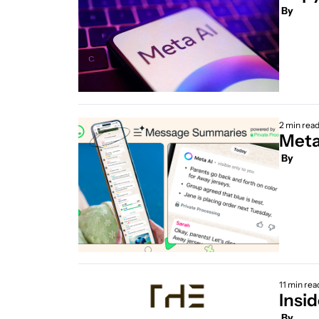
 By
2 min rea
Meta
 By
11 min rea
Insi
 By