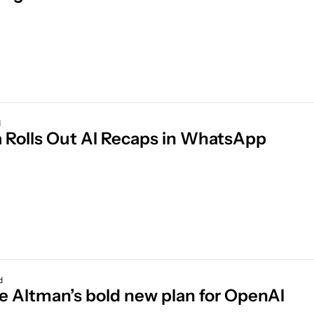
d
 Rolls Out AI Recaps in WhatsApp
d
de Altman’s bold new plan for OpenAI