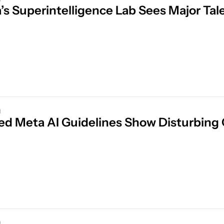
’s Superintelligence Lab Sees Major Tal
d
d