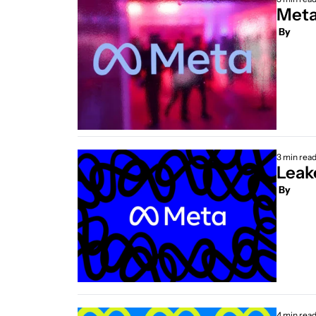
Meta
 By
3 min rea
 By
4 min rea