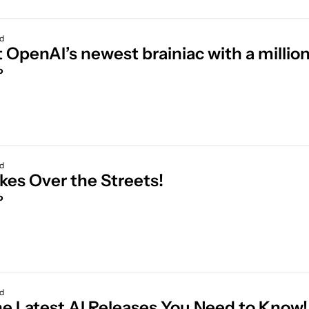
ad
 OpenAI’s newest brainiac with a millio
o
ad
AI Takes Over the Streets! 
o
ad
All the Latest AI 