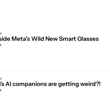
ad
😎 Inside Meta’s Wild New Smart Glasses 
o
ad
's AI companions are getting weird?!
o