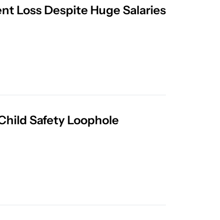
ent Loss Despite Huge Salaries
Leaked Meta AI Guidelines Show Disturbing Child Safety Loophole 